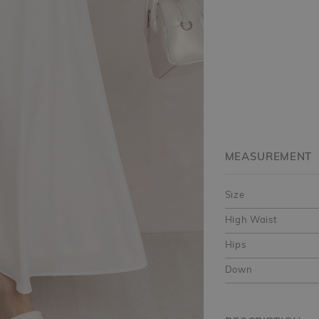
MEASUREMENT
Size
High Waist
Hips
Down