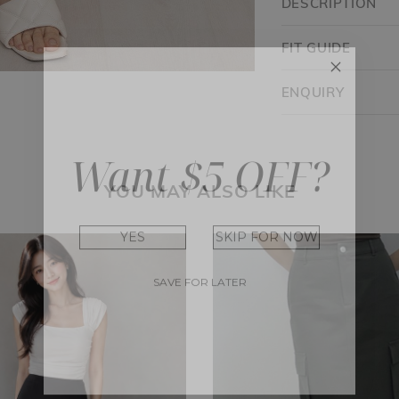
DESCRIPTION
FIT GUIDE
ENQUIRY
Want $5 OFF?
YOU MAY ALSO LIKE
YES
SKIP FOR NOW
SAVE FOR LATER