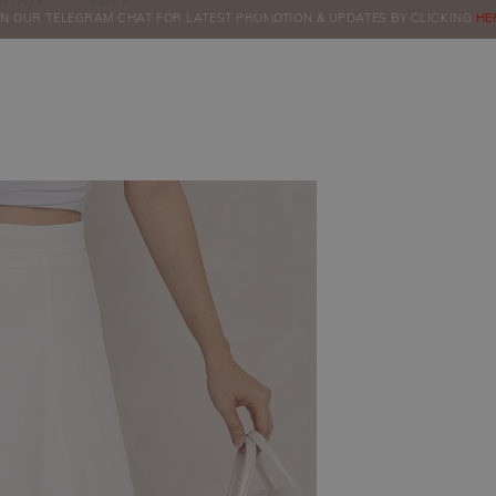
BOOK
SALE
IN OUR TELEGRAM CHAT FOR LATEST PROMOTION & UPDATES BY CLICKING
ORDERS
HE