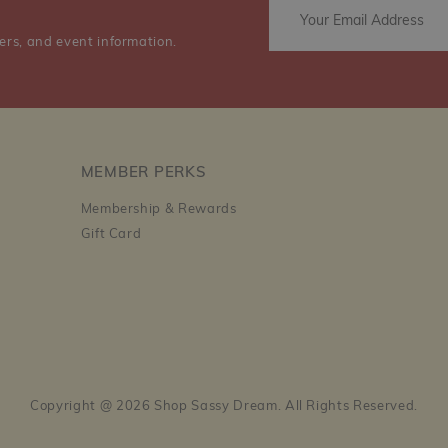
ers, and event information.
MEMBER PERKS
Membership & Rewards
Gift Card
Copyright @ 2026 Shop Sassy Dream. All Rights Reserved.