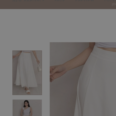
NEW ARRIVALS
SHOP
PREVIEW
LOOK
JO