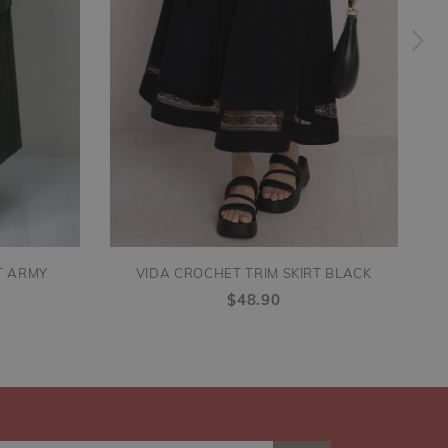
T ARMY
VIDA CROCHET TRIM SKIRT BLACK
$48.90