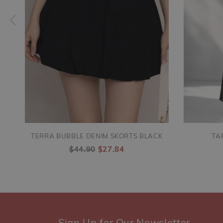
TERRA BUBBLE DENIM SKORTS BLACK
TA
$44.90
$27.84