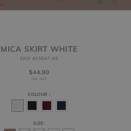
SGD
0
RE!
MICA SKIRT WHITE
SKU: A15547-XS
$44.90
incl. GST
COLOUR :
SIZE: