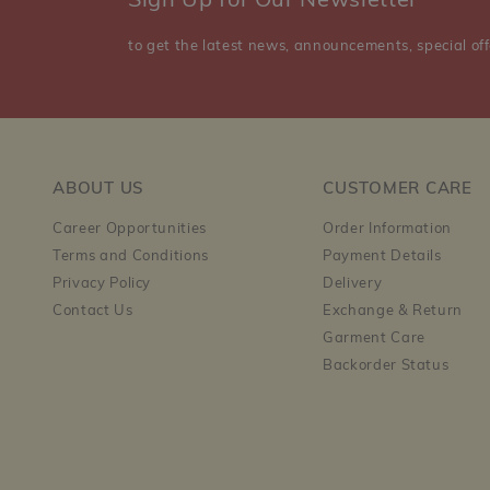
Sign Up for Our Newsletter
to get the latest news, announcements, special off
ABOUT US
CUSTOMER CARE
Career Opportunities
Order Information
Terms and Conditions
Payment Details
Privacy Policy
Delivery
Contact Us
Exchange & Return
Garment Care
Backorder Status