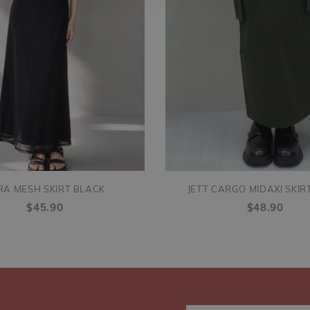
RA MESH SKIRT BLACK
JETT CARGO MIDAXI SKIR
$45.90
$48.90