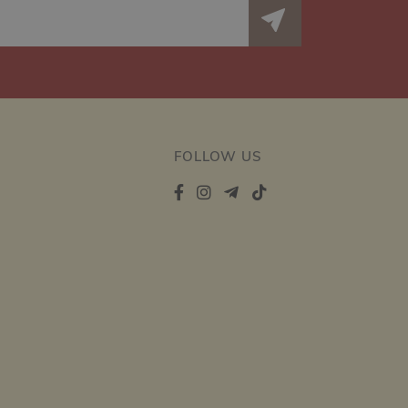
FOLLOW US