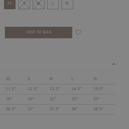
XS
S
M
L
XL
XS
S
M
L
XL
11.5"
12.5"
13.5"
14.5"
15.5"
19"
20"
21"
22"
23"
36.5"
37"
37.5"
38"
38.5"