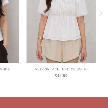
 WHITE
ASTERIA LACE TRIM TOP WHITE
$44.90