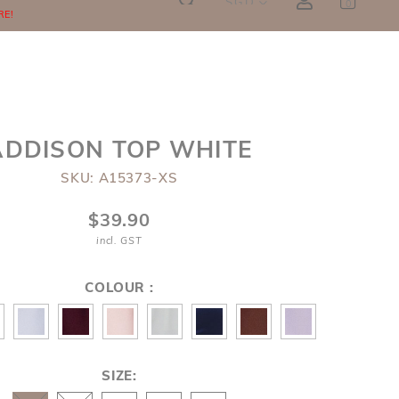
SGD
0
RE!
ADDISON TOP WHITE
SKU: A15373-XS
$39.90
incl. GST
COLOUR :
SIZE: