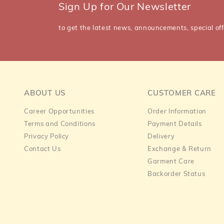
Sign Up for Our Newsletter
to get the latest news, announcements, special off
ABOUT US
CUSTOMER CARE
Career Opportunities
Order Information
Terms and Conditions
Payment Details
Privacy Policy
Delivery
Contact Us
Exchange & Return
Garment Care
Backorder Status