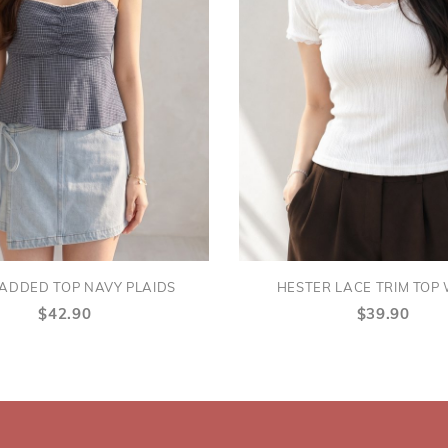
PADDED TOP NAVY PLAIDS
HESTER LACE TRIM TOP
$42.90
$39.90