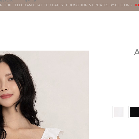
BOOK
SALE
IN OUR TELEGRAM CHAT FOR LATEST PROMOTION & UPDATES BY CLICKING
ORDERS
HE