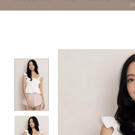
NEW ARRIVALS
SHOP
PREVIEW
LOOK
JO