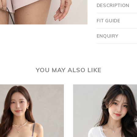
DESCRIPTION
FIT GUIDE
ENQUIRY
YOU MAY ALSO LIKE