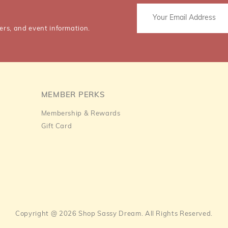
ers, and event information.
MEMBER PERKS
Membership & Rewards
Gift Card
Copyright @ 2026 Shop Sassy Dream. All Rights Reserved.