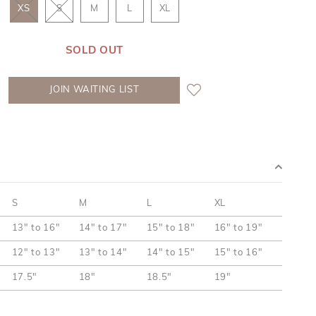
XS
S
M
L
XL
SOLD OUT
JOIN WAITING LIST
S
M
L
XL
13" to 16"
14" to 17"
15" to 18"
16" to 19"
12" to 13"
13" to 14"
14" to 15"
15" to 16"
17.5"
18"
18.5"
19"