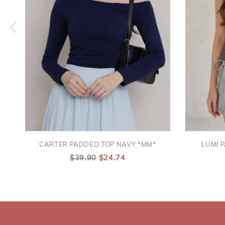
CARTER PADDED TOP NAVY *MM*
LUMI 
$39.90
$24.74