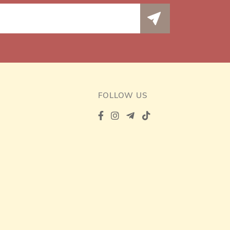
FOLLOW US