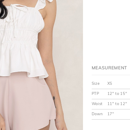
MEASUREMENT
Size
XS
PTP
12" to 15"
Waist
11" to 12"
Down
17"