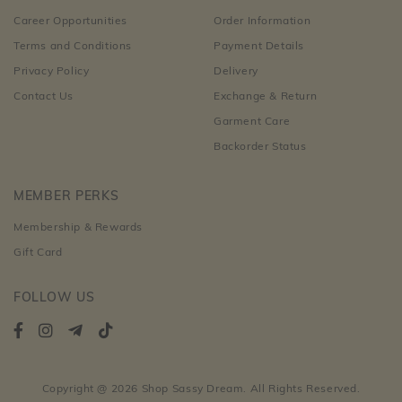
Career Opportunities
Order Information
Terms and Conditions
Payment Details
Privacy Policy
Delivery
Contact Us
Exchange & Return
Garment Care
Backorder Status
MEMBER PERKS
Membership & Rewards
Gift Card
FOLLOW US
Copyright @ 2026 Shop Sassy Dream. All Rights Reserved.