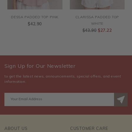
DESSA PADDED TOP PINK
CLARISSA PADDED TOP
$42.90
WHITE
$43.90
$27.22
Sign Up for Our Newsletter
to get the latest news, announcements, special offers, and event
information.
ABOUT US
CUSTOMER CARE