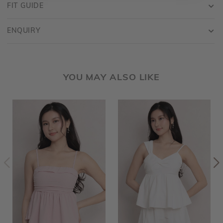
FIT GUIDE
ENQUIRY
YOU MAY ALSO LIKE