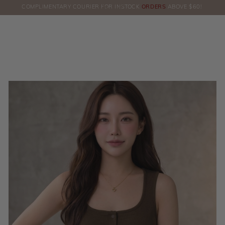
COMPLIMENTARY COURIER FOR INSTOCK
ORDERS
ABOVE $60!
HERE!