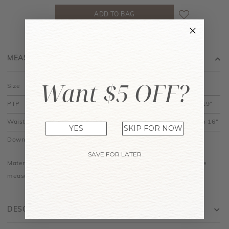
MEASUREMENT
Want $5 OFF?
Size
XS
S
M
L
XL
PTP
11" to 15"
12" to 16"
13" to 17"
14" to 18"
15" to 19"
Waist
10.5" to 12"
11.5" to 13"
12.5" to 14"
13.5" to 15"
14.5" to 16"
YES
SKIP FOR NOW
Down
19.5"
20"
20.5"
21"
21.5"
SAVE FOR LATER
Material is made of cotton jersey and is stretchy. Do allow some
measurements differences among colours.
DESCRIPTION