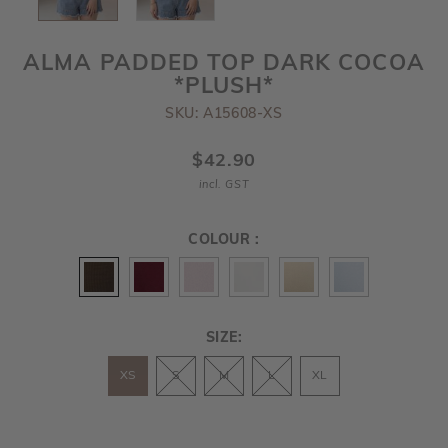
ALMA PADDED TOP DARK COCOA
*PLUSH*
SKU: A15608-XS
$42.90
incl. GST
COLOUR :
SIZE:
XS
S
M
L
XL