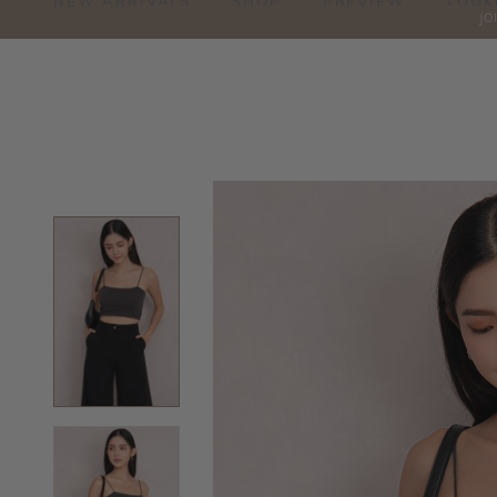
NEW ARRIVALS
SHOP
PREVIEW
LOOK
JO