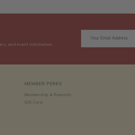
ers, and event information.
MEMBER PERKS
Membership & Rewards
Gift Card