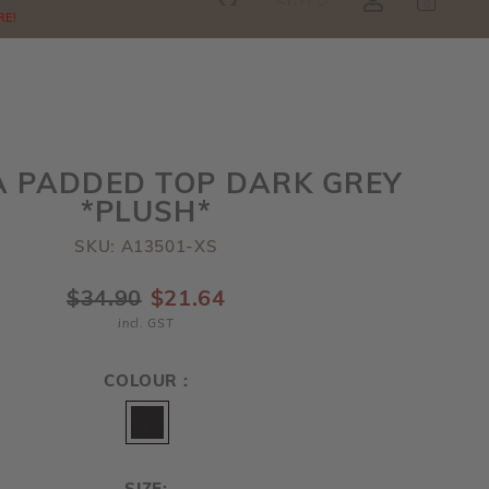
SGD
0
RE!
A PADDED TOP DARK GREY
*PLUSH*
SKU: A13501-XS
$34.90
$21.64
incl. GST
COLOUR :