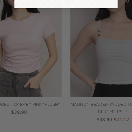
DED TOP BABY PINK *PLUSH*
MANNON BEADED PADDED TO
BLUE *PLUSH*
$39.90
$38.90
$24.12