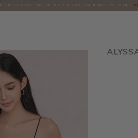
BOOK
SALE
IN OUR TELEGRAM CHAT FOR LATEST PROMOTION & UPDATES BY CLICKING
ORDERS
HE
ALYSS