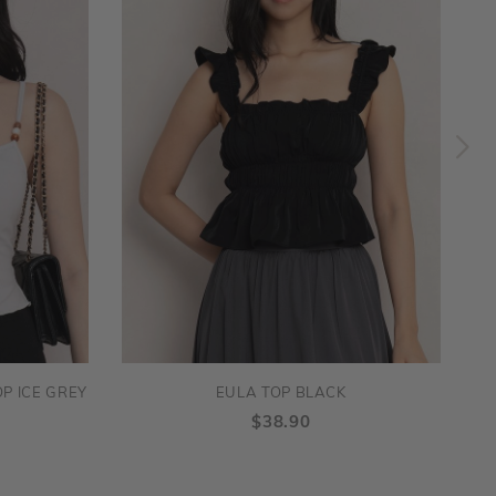
P ICE GREY
EULA TOP BLACK
$38.90