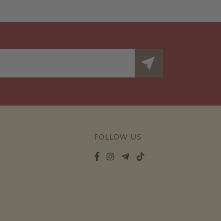
FOLLOW US