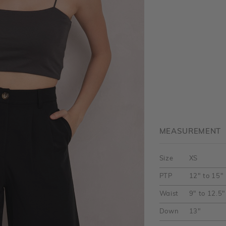
MEASUREMENT
Size
XS
PTP
12" to 15"
Waist
9" to 12.5"
Down
13"