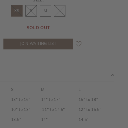
SIZE:
XS
S
M
L
SOLD OUT
JOIN WAITING LIST
S
M
L
13" to 16"
14" to 17"
15" to 18"
10" to 13"
11" to 14.5"
12" to 15.5"
13.5"
14"
14.5"