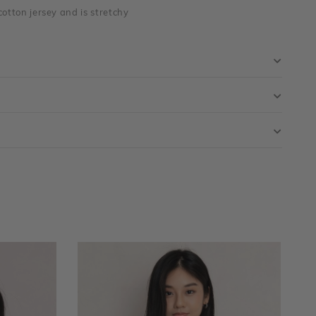
cotton jersey and is stretchy