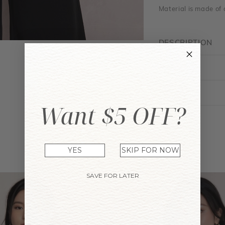
Material is made of 
DESCRIPTION
FIT GUIDE
ENQUIRY
Want $5 OFF?
YOU MAY ALSO LIKE
YES
SKIP FOR NOW
SAVE FOR LATER