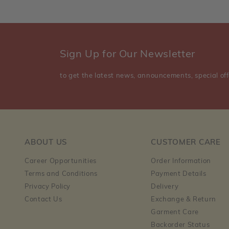
Sign Up for Our Newsletter
to get the latest news, announcements, special off
ABOUT US
CUSTOMER CARE
Career Opportunities
Order Information
Terms and Conditions
Payment Details
Privacy Policy
Delivery
Contact Us
Exchange & Return
Garment Care
Backorder Status