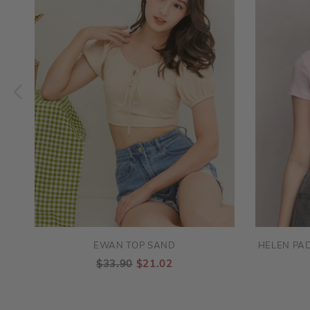
EWAN TOP SAND
HELEN PAD
$33.90
$21.02