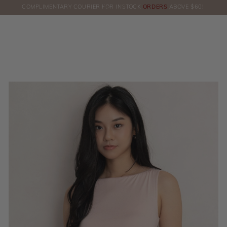
COMPLIMENTARY COURIER FOR INSTOCK
ORDERS
ABOVE $60!
HERE!