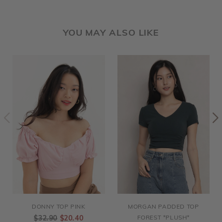
YOU MAY ALSO LIKE
DONNY TOP PINK
MORGAN PADDED TOP
$32.90
$20.40
FOREST *PLUSH*