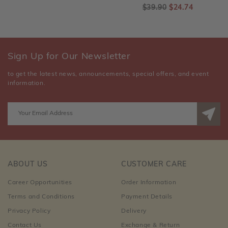
$39.90
$24.74
Sign Up for Our Newsletter
to get the latest news, announcements, special offers, and event
information.
ABOUT US
CUSTOMER CARE
Career Opportunities
Order Information
Terms and Conditions
Payment Details
Privacy Policy
Delivery
Contact Us
Exchange & Return