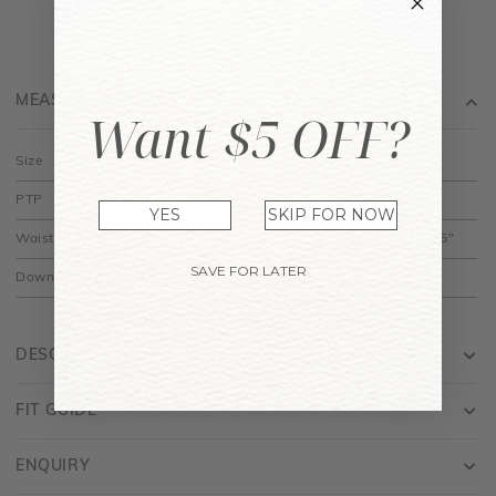
MEASUREMENT
Want $5 OFF?
Size
XS
S
M
L
PTP
12" to 15"
13" to 16"
14" to 17"
15" to 18"
YES
SKIP FOR NOW
Waist
10" to 12.5"
11" to 13.5"
12" to 14.5"
13" to 15.5"
SAVE FOR LATER
Down
14"
14.5"
15"
15.5"
DESCRIPTION
FIT GUIDE
ENQUIRY