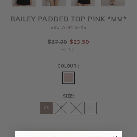
BAILEY PADDED TOP PINK *MM*
SKU: A14142-XS
$37.90
$23.50
incl. GST
COLOUR :
SIZE:
XS
S
M
L