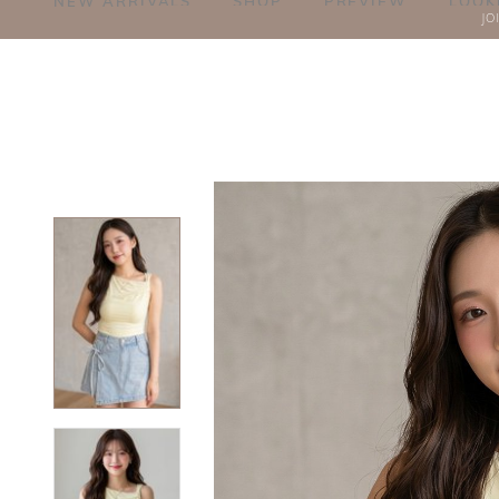
NEW ARRIVALS
SHOP
PREVIEW
LOOK
JO