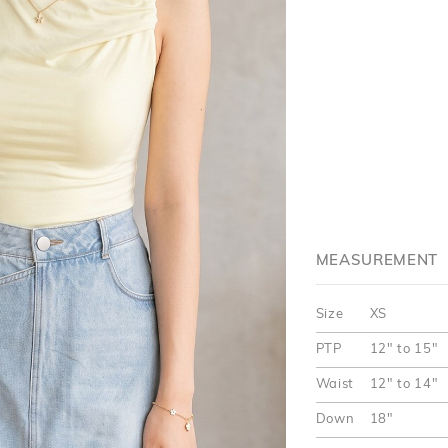
MEASUREMENT
Size
XS
PTP
12" to 15"
Waist
12" to 14"
Down
18"