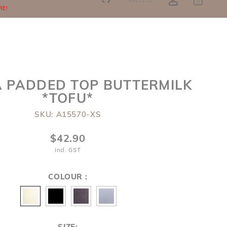
SGD
0
RE!
A PADDED TOP BUTTERMILK
*TOFU*
SKU: A15570-XS
$42.90
incl. GST
COLOUR :