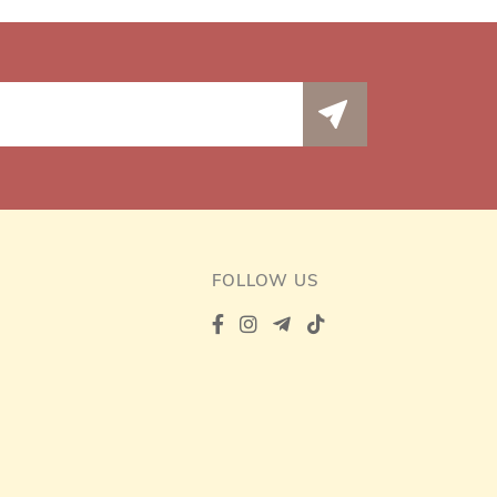
FOLLOW US