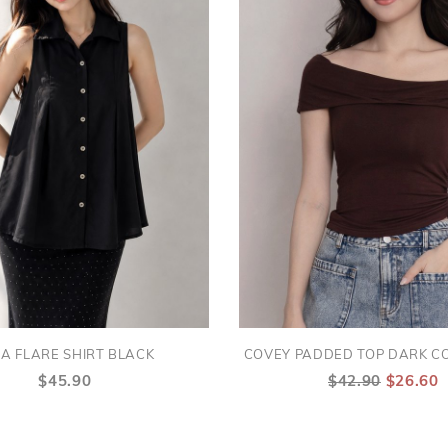
A FLARE SHIRT BLACK
COVEY PADDED TOP DARK C
$45.90
$42.90
$26.60