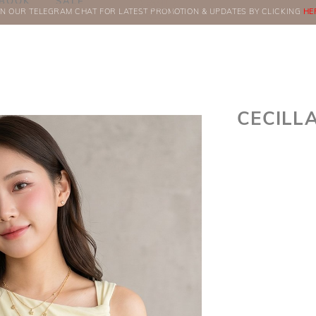
BOOK
SALE
IN OUR TELEGRAM CHAT FOR LATEST PROMOTION & UPDATES BY CLICKING
ORDERS
HE
CECILL