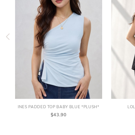
INES PADDED TOP BABY BLUE *PLUSH*
LOL
$43.90