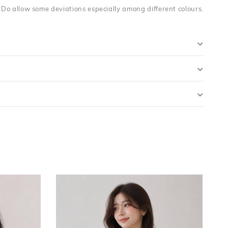
. Do allow some deviations especially among different colours.