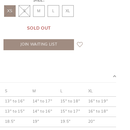
SIZE:
XS
S
M
L
XL
SOLD OUT
JOIN WAITING LIST
S
M
L
XL
13" to 16"
14" to 17"
15" to 18"
16" to 19"
13" to 15"
14" to 16"
15" to 17"
16" to 18"
18.5"
19"
19.5"
20"