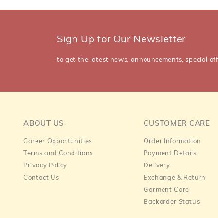
Sign Up for Our Newsletter
to get the latest news, announcements, special off
ABOUT US
CUSTOMER CARE
Career Opportunities
Order Information
Terms and Conditions
Payment Details
Privacy Policy
Delivery
Contact Us
Exchange & Return
Garment Care
Backorder Status