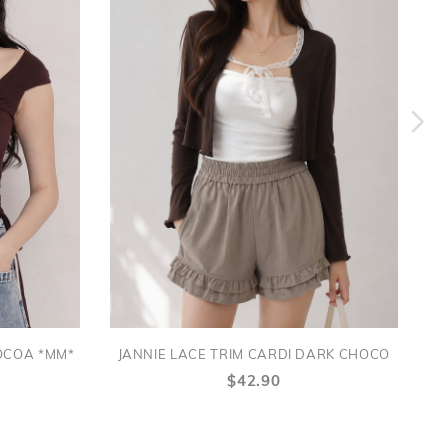
OCOA *MM*
JANNIE LACE TRIM CARDI DARK CHOCO
$42.90