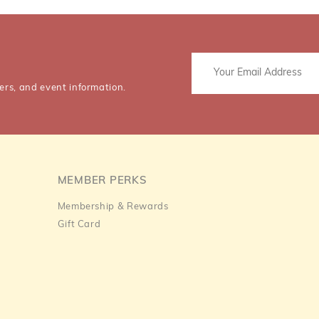
ers, and event information.
MEMBER PERKS
Membership & Rewards
Gift Card