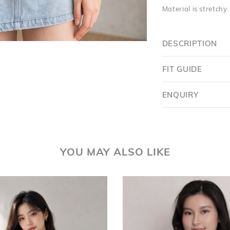
Material is stretchy
DESCRIPTION
FIT GUIDE
ENQUIRY
YOU MAY ALSO LIKE