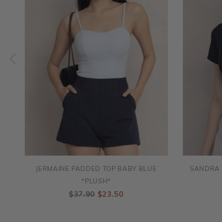
JERMAINE PADDED TOP BABY BLUE
SANDRA 
*PLUSH*
$37.90
$23.50