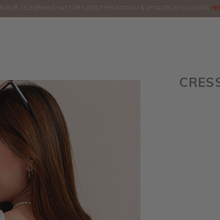
BOOK
SALE
IN OUR TELEGRAM CHAT FOR LATEST PROMOTION & UPDATES BY CLICKING
COMPLIMENTARY COURIER FOR INSTOCK
ORDERS
ABOVE $60!
HE
CRES