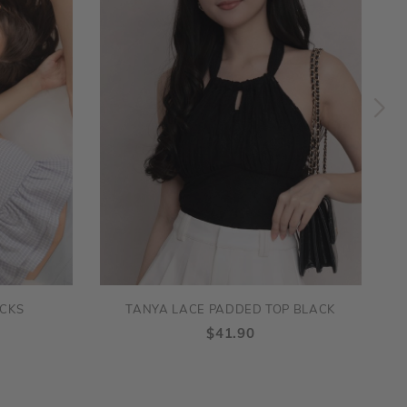
ECKS
TANYA LACE PADDED TOP BLACK
$41.90