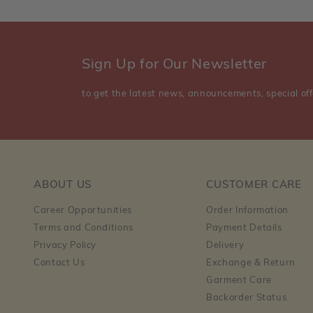
Sign Up for Our Newsletter
to get the latest news, announcements, special off
ABOUT US
CUSTOMER CARE
Career Opportunities
Order Information
Terms and Conditions
Payment Details
Privacy Policy
Delivery
Contact Us
Exchange & Return
Garment Care
Backorder Status