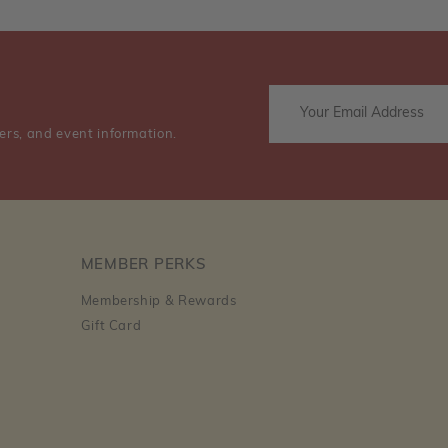
ers, and event information.
MEMBER PERKS
Membership & Rewards
Gift Card