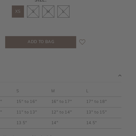
SIZE:
XS
S
M
L
S
M
L
5"
15" to 16"
16" to 17"
17" to 18"
2"
11" to 13"
12" to 14"
13" to 15"
13.5"
14"
14.5"