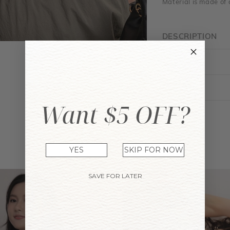
Material is made of 
DESCRIPTION
FIT GUIDE
ENQUIRY
Want $5 OFF?
YOU MAY ALSO LIKE
YES
SKIP FOR NOW
SAVE FOR LATER