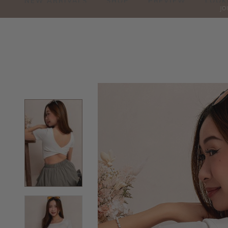
NEW ARRIVALS
SHOP
PREVIEW
LOOK
JO