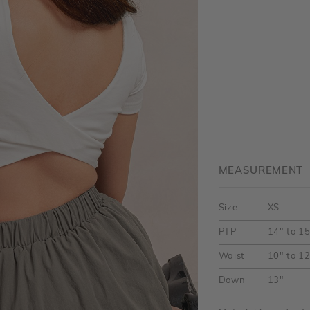
MEASUREMENT
Size
XS
PTP
14" to 1
Waist
10" to 1
Down
13"