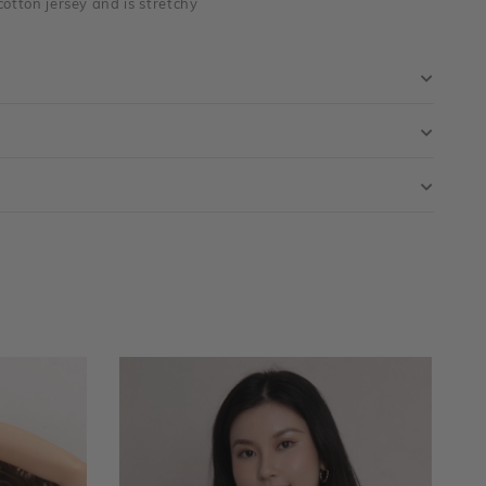
cotton jersey and is stretchy