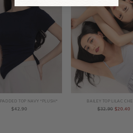
PADDED TOP NAVY *PLUSH*
BAILEY TOP LILAC CH
$42.90
$32.90
$20.40