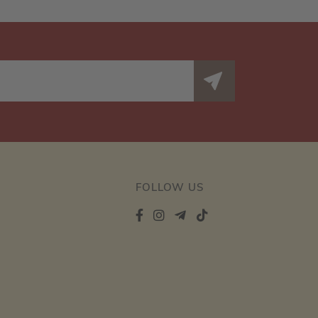
FOLLOW US