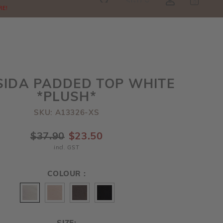
SGD
0
RE!
SIDA PADDED TOP WHITE
*PLUSH*
SKU: A13326-XS
$37.90
$23.50
incl. GST
COLOUR :