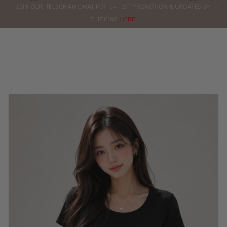
0
JOIN OUR TELEGRAM CHAT FOR LATEST PROMOTION & UPDATES BY
ORDERS
CLICKING
HERE!