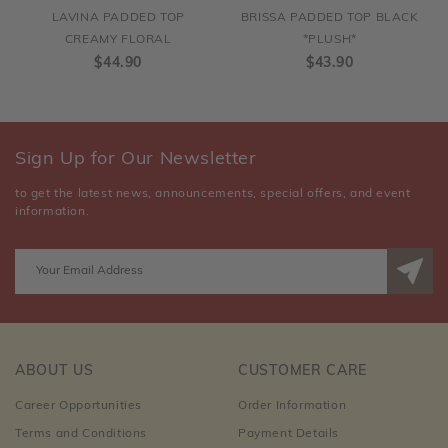
LAVINA PADDED TOP
BRISSA PADDED TOP BLACK
CREAMY FLORAL
*PLUSH*
$44.90
$43.90
Sign Up for Our Newsletter
to get the latest news, announcements, special offers, and event
information.
ABOUT US
CUSTOMER CARE
Career Opportunities
Order Information
Terms and Conditions
Payment Details