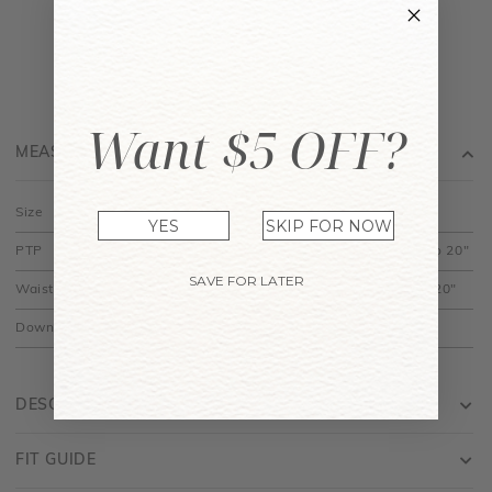
Want $5 OFF?
MEASUREMENT
Size
XS
S
M
L
XL
YES
SKIP FOR NOW
PTP
13.5" to 16"
14.5" to 17"
15.5" to 18"
16.5" to 19"
17.5" to 20"
SAVE FOR LATER
Waist
14" to 16"
15" to 17"
16" to 18"
17" to 19"
18" to 20"
Down
20"
20.5"
21"
21.5"
22"
DESCRIPTION
FIT GUIDE