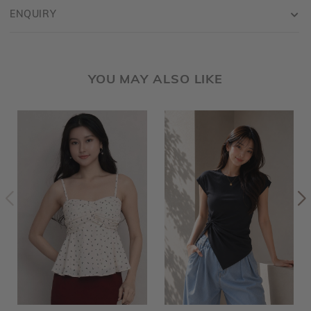
ENQUIRY
YOU MAY ALSO LIKE