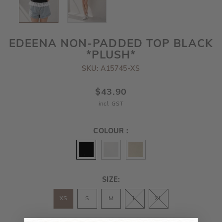
EDEENA NON-PADDED TOP BLACK
*PLUSH*
SKU: A15745-XS
$43.90
incl. GST
COLOUR :
SIZE:
XS
S
M
L
XL