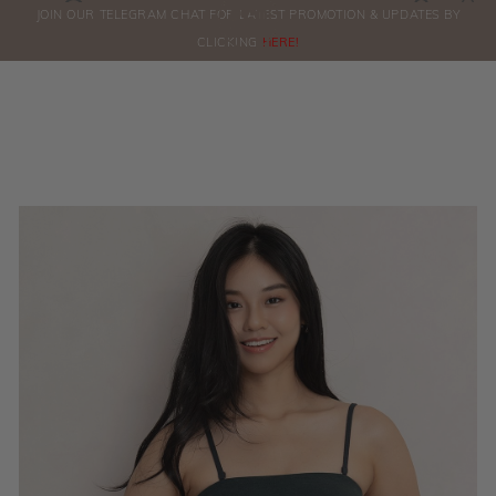
0
JOIN OUR TELEGRAM CHAT FOR LATEST PROMOTION & UPDATES BY
ORDERS
CLICKING
HERE!