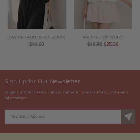
LAVINA PADDED TOP BLACK
AVELINE TOP WHITE
$44.90
$40.90
$25.36
Sign Up for Our Newsletter
to get the latest news, announcements, special offers, and event
information.