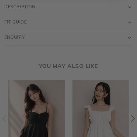
DESCRIPTION
FIT GUIDE
ENQUIRY
YOU MAY ALSO LIKE