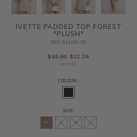
IVETTE PADDED TOP FOREST
*PLUSH*
SKU: A14191-XS
$35.90
$22.26
incl. GST
COLOUR :
SIZE:
XS
S
M
L