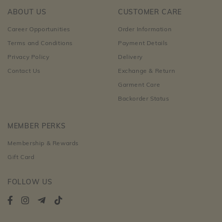
ABOUT US
CUSTOMER CARE
Career Opportunities
Order Information
Terms and Conditions
Payment Details
Privacy Policy
Delivery
Contact Us
Exchange & Return
Garment Care
Backorder Status
MEMBER PERKS
Membership & Rewards
Gift Card
FOLLOW US