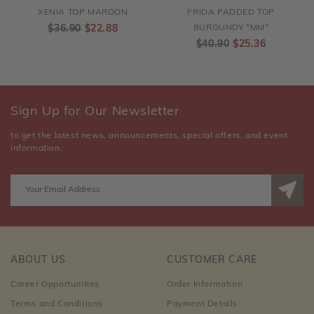
XENIA TOP MAROON
FRIDA PADDED TOP
$36.90
$22.88
BURGUNDY *MM*
$40.90
$25.36
Sign Up for Our Newsletter
to get the latest news, announcements, special offers, and event
information.
ABOUT US
CUSTOMER CARE
Career Opportunities
Order Information
Terms and Conditions
Payment Details