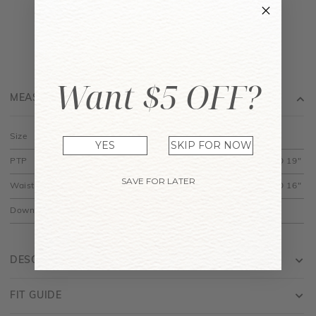
Want $5 OFF?
MEASUREMENT
Size
XS
S
M
L
XL
YES
SKIP FOR NOW
PTP
12.5" to 15"
13.5" to 16"
14.5" to 17"
15.5" to 18"
16.5" TO 19"
SAVE FOR LATER
Waist
10.5" to 12"
11.5" to 13"
12.5" to 14"
13.5" to 15"
14.5" TO 16"
Down
14"
14.5"
15"
15.5"
16"
DESCRIPTION
FIT GUIDE