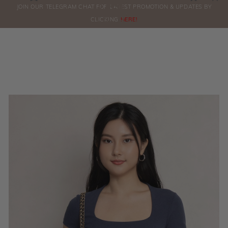
0
JOIN OUR TELEGRAM CHAT FOR LATEST PROMOTION & UPDATES BY
ORDERS
CLICKING
HERE!