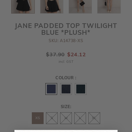
JANE PADDED TOP TWILIGHT
BLUE *PLUSH*
SKU: A14738-XS
$37.90
$24.12
incl. GST
COLOUR :
SIZE:
XS
S
M
L
XL