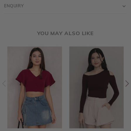
ENQUIRY
YOU MAY ALSO LIKE