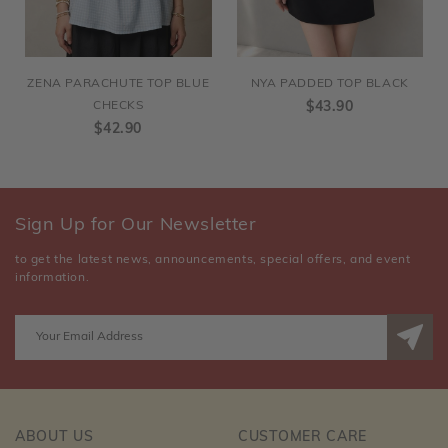
ZENA PARACHUTE TOP BLUE
NYA PADDED TOP BLACK
CHECKS
$43.90
$42.90
Sign Up for Our Newsletter
to get the latest news, announcements, special offers, and event
information.
ABOUT US
CUSTOMER CARE