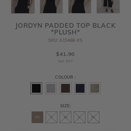
JORDYN PADDED TOP BLACK
*PLUSH*
SKU: A15468-XS
$41.90
incl. GST
COLOUR :
SIZE:
XS
S
M
L
XL