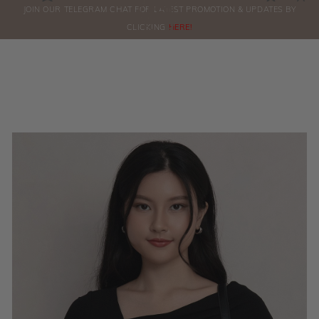
0
JOIN OUR TELEGRAM CHAT FOR LATEST PROMOTION & UPDATES BY
ORDERS
CLICKING
HERE!