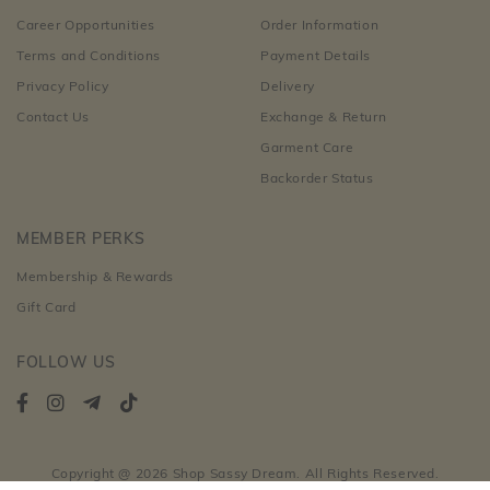
Career Opportunities
Order Information
Terms and Conditions
Payment Details
Privacy Policy
Delivery
Contact Us
Exchange & Return
Garment Care
Backorder Status
MEMBER PERKS
Membership & Rewards
Gift Card
FOLLOW US
Copyright @ 2026 Shop Sassy Dream. All Rights Reserved.