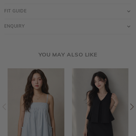
FIT GUIDE
ENQUIRY
YOU MAY ALSO LIKE