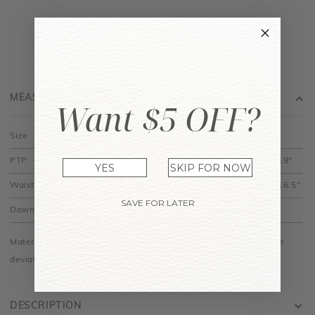
MEASUREMENT
Want $5 OFF?
Size
XS
S
M
L
XL
PTP
12" to 15"
13" to 16"
14" to 17"
15" to 18"
16" to 19"
YES
SKIP FOR NOW
Waist
11" to 12.5"
12" to 13.5"
13" to 14.5"
14" to 15.5"
15" to 16.5"
SAVE FOR LATER
Down
17.5"
18"
18.5"
19"
19.5"
Material is made of cotton jersey and is stretchy. Do allow some
deviations especially among different colours.
DESCRIPTION