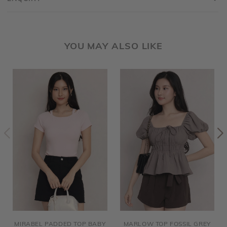
YOU MAY ALSO LIKE
MIRABEL PADDED TOP BABY
MARLOW TOP FOSSIL GREY