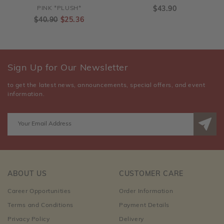
PINK *PLUSH*
$43.90
$40.90
$25.36
Sign Up for Our Newsletter
to get the latest news, announcements, special offers, and event
information.
ABOUT US
CUSTOMER CARE
Career Opportunities
Order Information
Terms and Conditions
Payment Details
Privacy Policy
Delivery