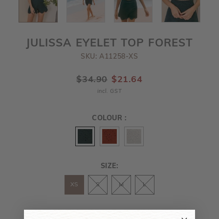
JULISSA EYELET TOP FOREST
SKU: A11258-XS
$34.90
$21.64
incl. GST
COLOUR :
SIZE:
XS
S
M
L