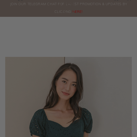
0
JOIN OUR TELEGRAM CHAT FOR LATEST PROMOTION & UPDATES BY
ORDERS
CLICKING
HERE!