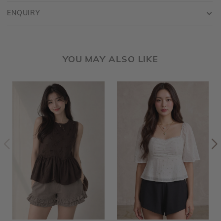
ENQUIRY
YOU MAY ALSO LIKE