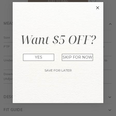
MEASUREMENT
Want $5 OFF?
Size
XS
S
M
L
XL
PTP
14" to
15" to
16" to
17" to
18" to
14.5"
15.5"
16.5"
17.5"
18.5"
YES
SKIP FOR NOW
Under Bust
11.5" to
12.5" to
13.5" to
14.5" to
15.5" to
12"
13"
14"
15"
16"
SAVE FOR LATER
Down
20"
20.5"
21"
21.5"
22"
(Adjustable)
DESCRIPTION
FIT GUIDE