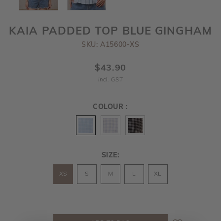
KAIA PADDED TOP BLUE GINGHAM
SKU: A15600-XS
$43.90
incl. GST
COLOUR :
SIZE:
XS
S
M
L
XL