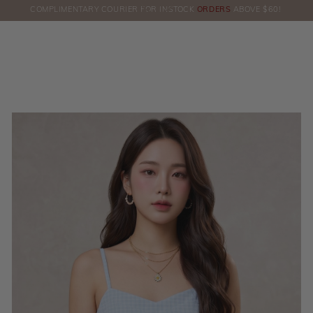
COMPLIMENTARY COURIER FOR INSTOCK
ORDERS
ABOVE $60!
HERE!