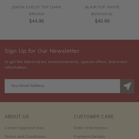
JEMITA EYELET TOP DARK
BLAIR TOP WHITE
BROWN
BOTANICAL
$44.90
$43.90
Sign Up for Our Newsletter
to get the latest news, announcements, special offers, and event
information.
ABOUT US
CUSTOMER CARE
Career Opportunities
Order Information
Terms and Conditions
Payment Details