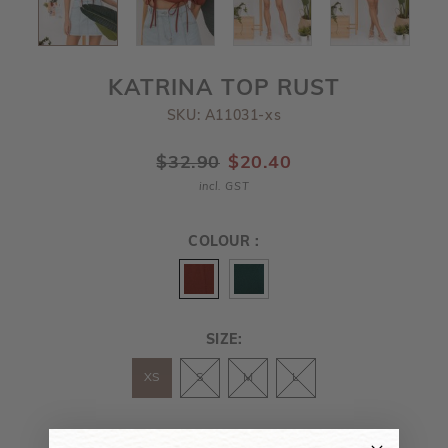
KATRINA TOP RUST
SKU: A11031-xs
$32.90
$20.40
incl. GST
COLOUR :
SIZE:
XS
S
M
L