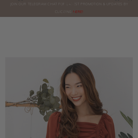
0
JOIN OUR TELEGRAM CHAT FOR LATEST PROMOTION & UPDATES BY
ORDERS
CLICKING
HERE!