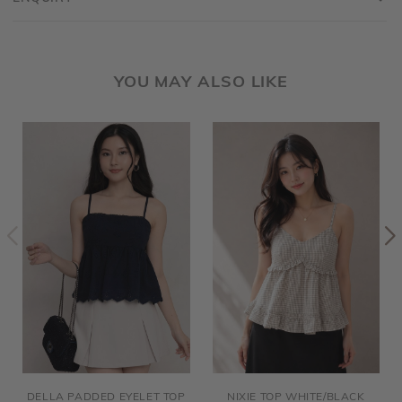
YOU MAY ALSO LIKE
DELLA PADDED EYELET TOP
NIXIE TOP WHITE/BLACK