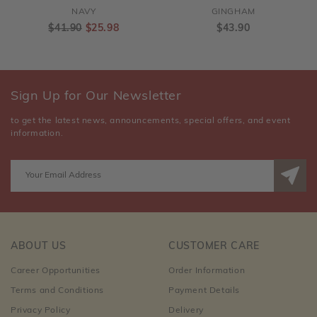
NAVY
GINGHAM
$41.90
$25.98
$43.90
Sign Up for Our Newsletter
to get the latest news, announcements, special offers, and event
information.
ABOUT US
CUSTOMER CARE
Career Opportunities
Order Information
Terms and Conditions
Payment Details
Privacy Policy
Delivery