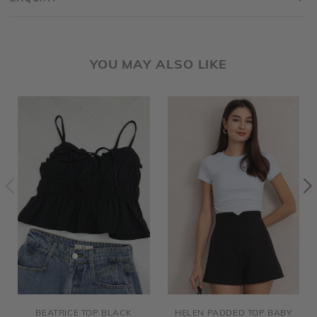
YOU MAY ALSO LIKE
BEATRICE TOP BLACK
HELEN PADDED TOP BABY