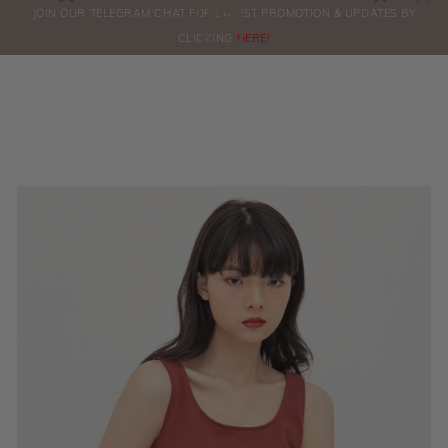
0
JOIN OUR TELEGRAM CHAT FOR LATEST PROMOTION & UPDATES BY
ORDERS
CLICKING
HERE!