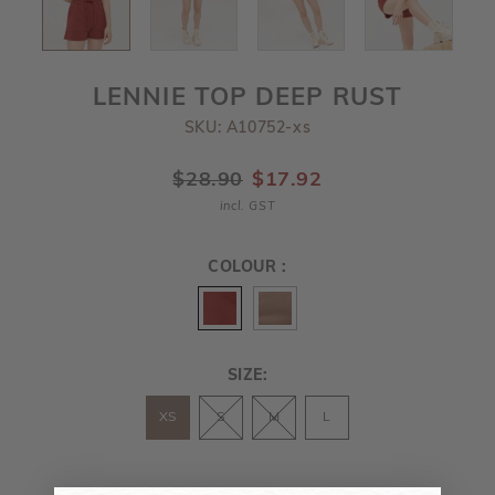
LENNIE TOP DEEP RUST
SKU: A10752-xs
$28.90
$17.92
incl. GST
COLOUR :
SIZE:
XS
S
M
L