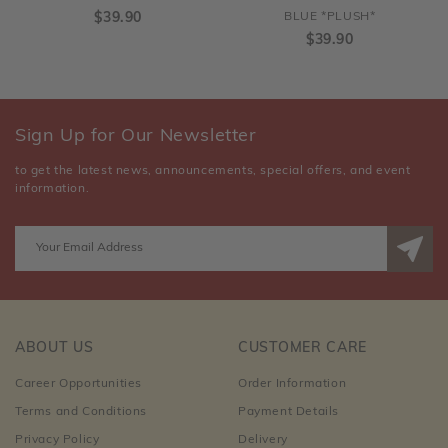
$39.90
BLUE *PLUSH*
$39.90
Sign Up for Our Newsletter
to get the latest news, announcements, special offers, and event
information.
ABOUT US
CUSTOMER CARE
Career Opportunities
Order Information
Terms and Conditions
Payment Details
Privacy Policy
Delivery