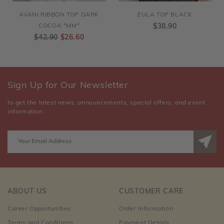
AVANI RIBBON TOP DARK
EULA TOP BLACK
COCOA *MM*
$38.90
$42.90
$26.60
Sign Up for Our Newsletter
to get the latest news, announcements, special offers, and event
information.
ABOUT US
CUSTOMER CARE
Career Opportunities
Order Information
Terms and Conditions
Payment Details