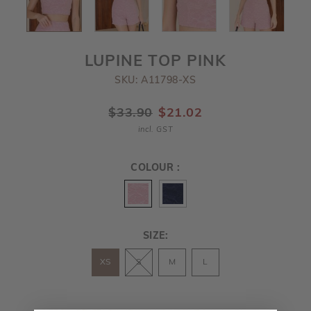
LUPINE TOP PINK
SKU: A11798-XS
$33.90
$21.02
incl. GST
COLOUR :
SIZE:
XS
S
M
L