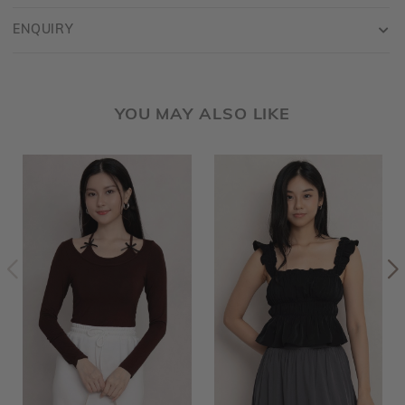
ENQUIRY
YOU MAY ALSO LIKE