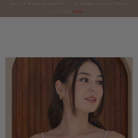
0
JOIN OUR TELEGRAM CHAT FOR LATEST PROMOTION & UPDATES BY
ORDERS
CLICKING
HERE!