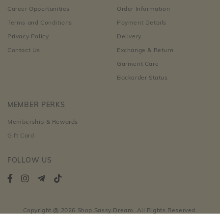
Career Opportunities
Order Information
Terms and Conditions
Payment Details
Privacy Policy
Delivery
Contact Us
Exchange & Return
Garment Care
Backorder Status
MEMBER PERKS
Membership & Rewards
Gift Card
FOLLOW US
Copyright @ 2026 Shop Sassy Dream. All Rights Reserved.