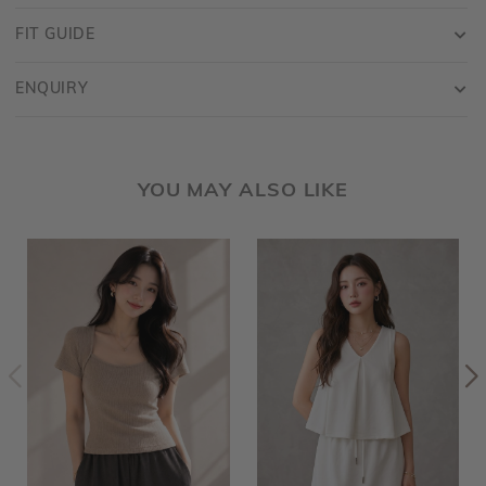
FIT GUIDE
ENQUIRY
YOU MAY ALSO LIKE