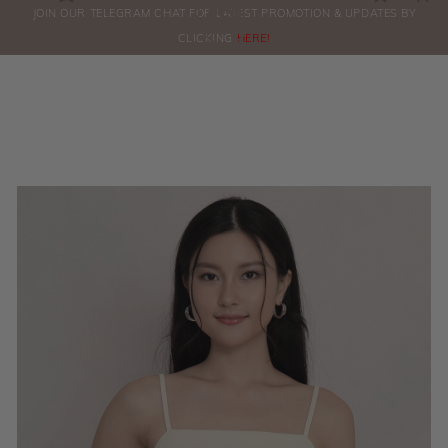
0
JOIN OUR TELEGRAM CHAT FOR LATEST PROMOTION & UPDATES BY
ORDERS
CLICKING
HERE!