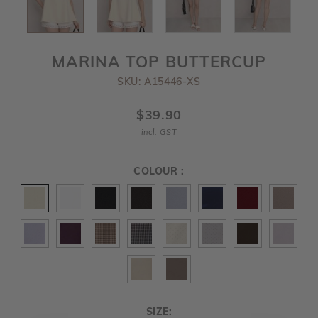
MARINA TOP BUTTERCUP
SKU: A15446-XS
$39.90
incl. GST
COLOUR :
SIZE: