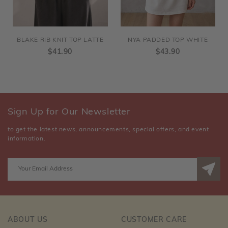
BLAKE RIB KNIT TOP LATTE
NYA PADDED TOP WHITE
$41.90
$43.90
Sign Up for Our Newsletter
to get the latest news, announcements, special offers, and event
information.
ABOUT US
CUSTOMER CARE