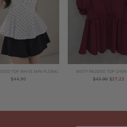
DDED TOP WHITE MINI FLORAL
MISTY PADDED TOP CHER
$44.90
$43.90
$27.22