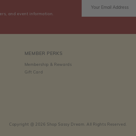
ers, and event information.
MEMBER PERKS
Membership & Rewards
Gift Card
Copyright @ 2026 Shop Sassy Dream. All Rights Reserved.