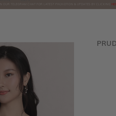
BOOK
SALE
IN OUR TELEGRAM CHAT FOR LATEST PROMOTION & UPDATES BY CLICKING
ORDERS
HE
PRUD