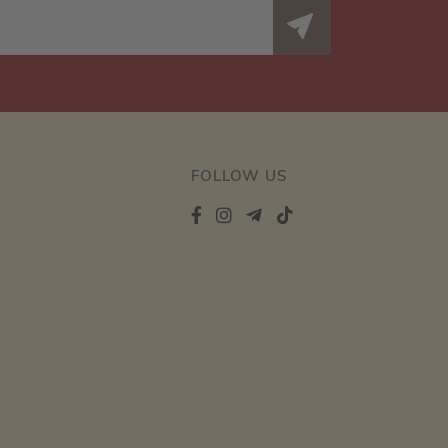
FOLLOW US