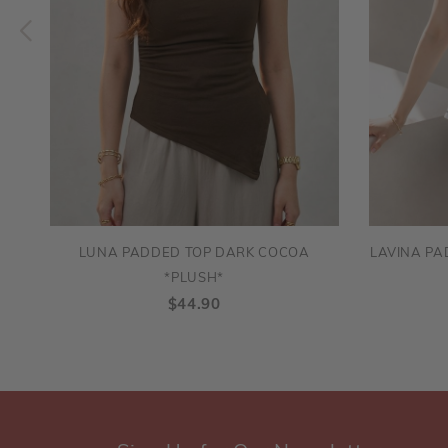
LUNA PADDED TOP DARK COCOA
LAVINA PA
*PLUSH*
$44.90