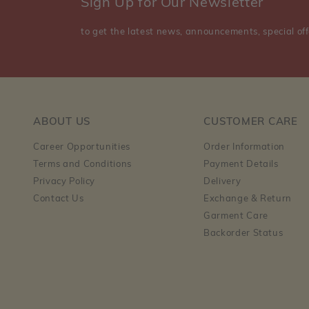
Sign Up for Our Newsletter
to get the latest news, announcements, special off
ABOUT US
CUSTOMER CARE
Career Opportunities
Order Information
Terms and Conditions
Payment Details
Privacy Policy
Delivery
Contact Us
Exchange & Return
Garment Care
Backorder Status