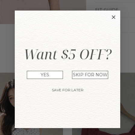
FIT GUIDE
ENQUIRY
Want $5 OFF?
YOU MAY ALSO LIKE
YES
SKIP FOR NOW
SAVE FOR LATER