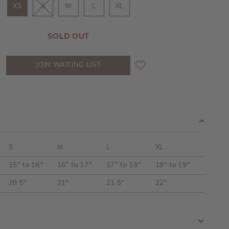
XS
S
M
L
XL
SOLD OUT
JOIN WAITING LIST
S
M
L
XL
15" to 16"
16" to 17"
17" to 18"
18" to 19"
20.5"
21"
21.5"
22"