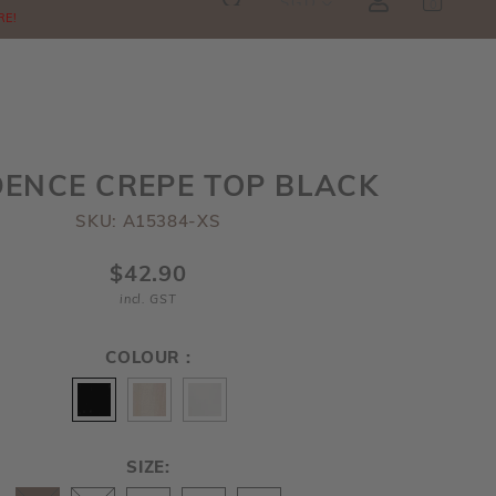
SGD
0
RE!
ENCE CREPE TOP BLACK
SKU: A15384-XS
$42.90
incl. GST
COLOUR :
SIZE: