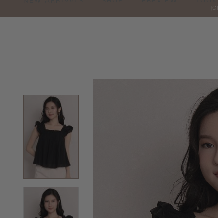
NEW ARRIVALS
SHOP
PREVIEW
LOOK
JO