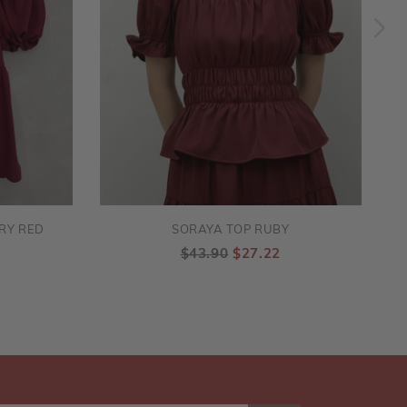
RY RED
SORAYA TOP RUBY
$43.90
$27.22