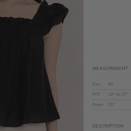
MEASUREMENT
Size
XS
PTP
14" to 15"
Down
20"
DESCRIPTION