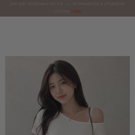
0
JOIN OUR TELEGRAM CHAT FOR LATEST PROMOTION & UPDATES BY
ORDERS
CLICKING
HERE!