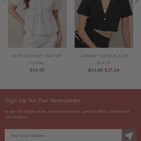
ESTIE CROCHET TRIM TOP
CARMEN TWEED BLAZER
FLORAL
BLACK
$44.90
$44.90
$27.84
Sign Up for Our Newsletter
to get the latest news, announcements, special offers, and event
information.