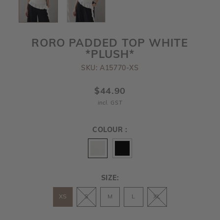
RORO PADDED TOP WHITE
*PLUSH*
SKU: A15770-XS
$44.90
incl. GST
COLOUR :
SIZE:
XS
S
M
L
XL