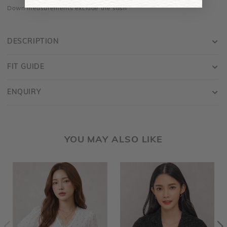
Down measurements exclude the sash
DESCRIPTION
FIT GUIDE
ENQUIRY
YOU MAY ALSO LIKE