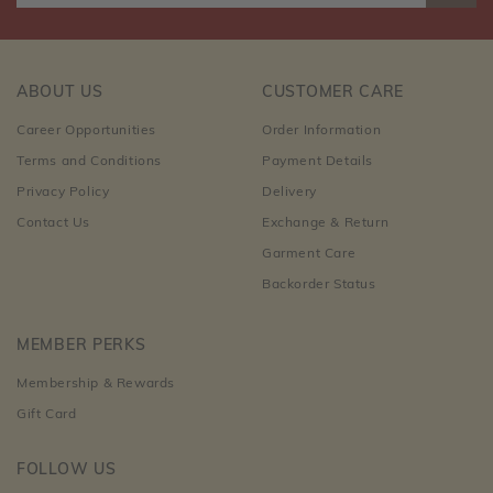
ABOUT US
CUSTOMER CARE
Career Opportunities
Order Information
Terms and Conditions
Payment Details
Privacy Policy
Delivery
Contact Us
Exchange & Return
Garment Care
Backorder Status
MEMBER PERKS
Membership & Rewards
Gift Card
FOLLOW US