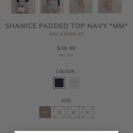
SHANICE PADDED TOP NAVY *MM*
SKU: A14300-XS
$39.90
incl. GST
COLOUR :
SIZE:
XS
S
M
L