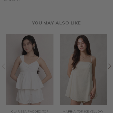
YOU MAY ALSO LIKE
CLARISSA PADDED TOP
MARINA TOP ICE YELLOW