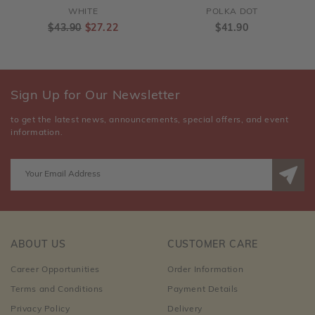
WHITE
POLKA DOT
$43.90
$27.22
$41.90
Sign Up for Our Newsletter
to get the latest news, announcements, special offers, and event
information.
ABOUT US
CUSTOMER CARE
Career Opportunities
Order Information
Terms and Conditions
Payment Details
Privacy Policy
Delivery