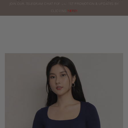
0
JOIN OUR TELEGRAM CHAT FOR LATEST PROMOTION & UPDATES BY
ORDERS
CLICKING
HERE!