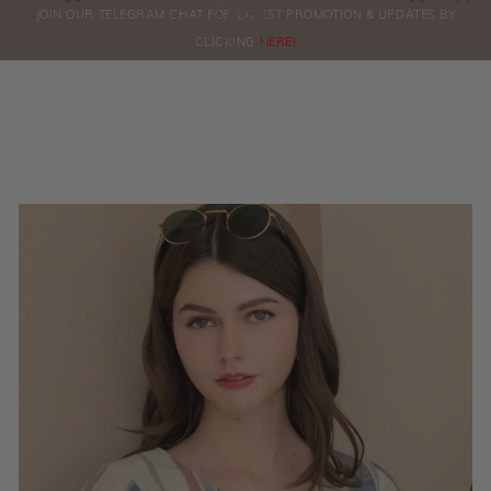
0
JOIN OUR TELEGRAM CHAT FOR LATEST PROMOTION & UPDATES BY
ORDERS
CLICKING
HERE!