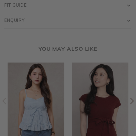
FIT GUIDE
ENQUIRY
YOU MAY ALSO LIKE