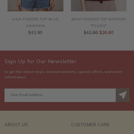
KAIA PADDED TOP BLUE
BEAH PADDED TOP MAROON
GINGHAM
*PLUSH*
$43.90
$42.90
$26.60
Sign Up for Our Newsletter
to get the latest news, announcements, special offers, and event
information.
ABOUT US
CUSTOMER CARE