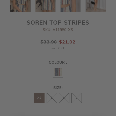
SOREN TOP STRIPES
SKU: A11950-XS
$33.90
$21.02
incl. GST
COLOUR :
SIZE:
XS
S
M
L