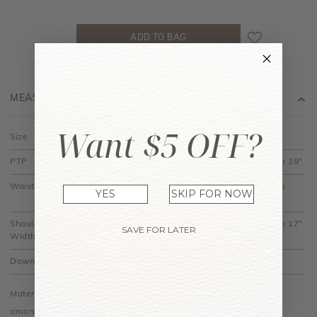
MEASUREMENT
Want $5 OFF?
Size
XS
S
M
L
XL
PTP
12" to 15"
13" to 16"
14" to 17"
15" to 18"
16" to 19"
Waist
11" to
12" to
13" to
14" to 15.5"
15" to
YES
SKIP FOR NOW
12.5"
13.5"
14.5"
16.5"
Shoulder
13" to 15"
13.5" to
14" to 16"
14.5" to
15" to 17"
SAVE FOR LATER
Width
15.5"
16.5"
Down
16"
16.5"
17"
17.5"
18"
Material is stretchy. Do allow some measurement differences
among colours.