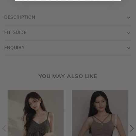
DESCRIPTION
FIT GUIDE
ENQUIRY
YOU MAY ALSO LIKE