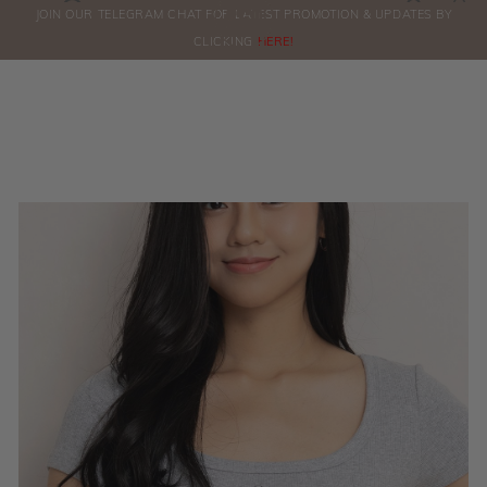
0
JOIN OUR TELEGRAM CHAT FOR LATEST PROMOTION & UPDATES BY
ORDERS
CLICKING
HERE!