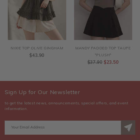
NIXIE TOP OLIVE GINGHAM
MANDY PADDED TOP TAUPE
$43.90
*PLUSH*
$37.90
$23.50
Sign Up for Our Newsletter
to get the latest news, announcements, special offers, and event
information.