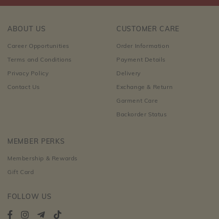
ABOUT US
CUSTOMER CARE
Career Opportunities
Order Information
Terms and Conditions
Payment Details
Privacy Policy
Delivery
Contact Us
Exchange & Return
Garment Care
Backorder Status
MEMBER PERKS
Membership & Rewards
Gift Card
FOLLOW US