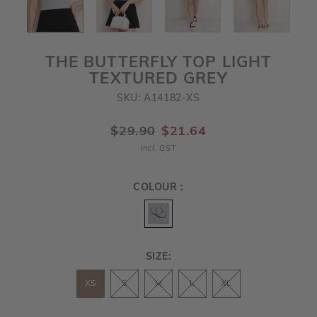
THE BUTTERFLY TOP LIGHT
TEXTURED GREY
SKU: A14182-XS
$29.90
$21.64
incl. GST
COLOUR :
SIZE:
XS
S
M
L
XL