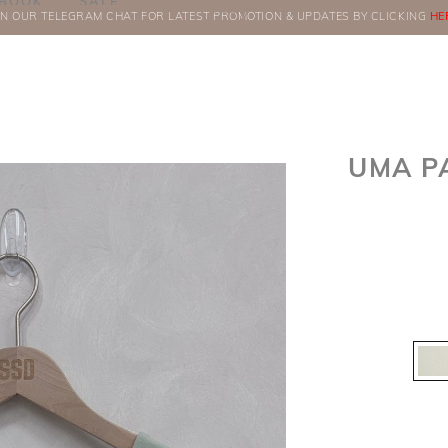
BOOK
SALE
IN OUR TELEGRAM CHAT FOR LATEST PROMOTION & UPDATES BY CLICKING
ORDERS
HE
UMA P