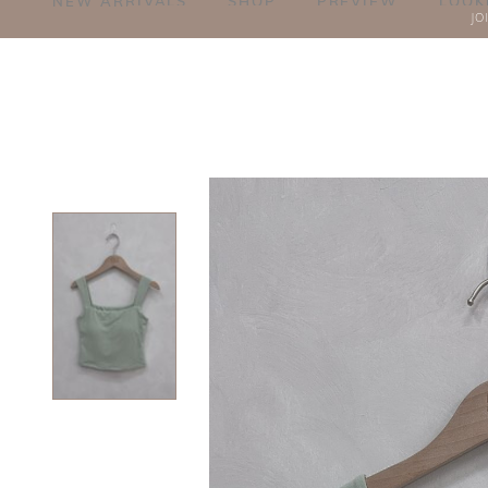
NEW ARRIVALS
SHOP
PREVIEW
LOOK
JO