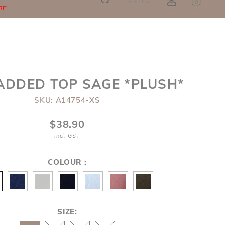
SGD
0
RE!
ADDED TOP SAGE *PLUSH*
SKU: A14754-XS
$38.90
incl. GST
COLOUR :
SIZE: