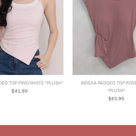
DED TOP PINK/WHITE *PLUSH*
BRISSA PADDED TOP RO
*PLUSH*
$41.90
$43.90