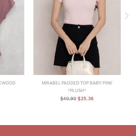
SEWOOD
MIRABEL PADDED TOP BABY PINK
*PLUSH*
$40.90
$25.36