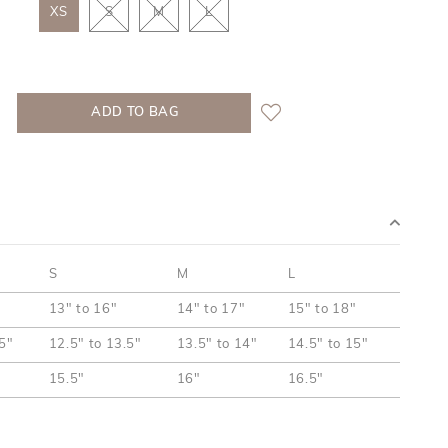
XS
S
M
L
S
M
L
13" to 16"
14" to 17"
15" to 18"
.5"
12.5" to 13.5"
13.5" to 14"
14.5" to 15"
15.5"
16"
16.5"