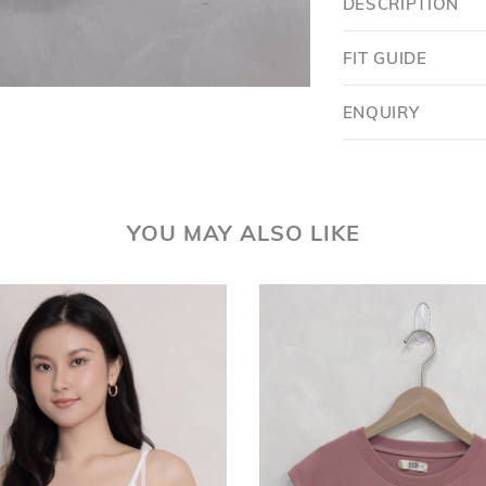
DESCRIPTION
FIT GUIDE
ENQUIRY
YOU MAY ALSO LIKE