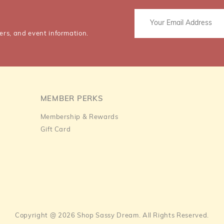
ers, and event information.
MEMBER PERKS
Membership & Rewards
Gift Card
Copyright @ 2026 Shop Sassy Dream. All Rights Reserved.