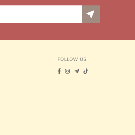
FOLLOW US