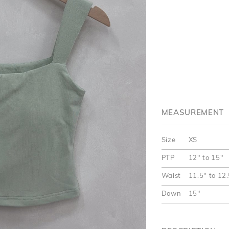
MEASUREMENT
Size
XS
PTP
12" to 15"
Waist
11.5" to 12
Down
15"