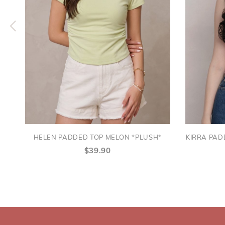
HELEN PADDED TOP MELON *PLUSH*
KIRRA PAD
$39.90