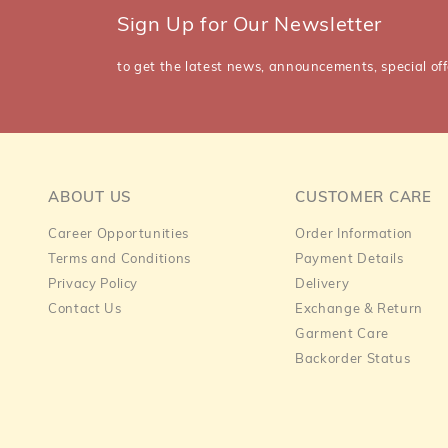
Sign Up for Our Newsletter
to get the latest news, announcements, special off
ABOUT US
CUSTOMER CARE
Career Opportunities
Order Information
Terms and Conditions
Payment Details
Privacy Policy
Delivery
Contact Us
Exchange & Return
Garment Care
Backorder Status