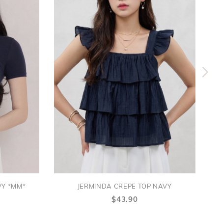
VY *MM*
JERMINDA CREPE TOP NAVY
$43.90