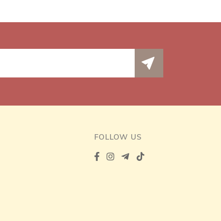
FOLLOW US