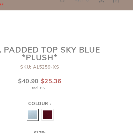
SGD
0
RE!
 PADDED TOP SKY BLUE
*PLUSH*
SKU: A15259-XS
$40.90
$25.36
incl. GST
COLOUR :