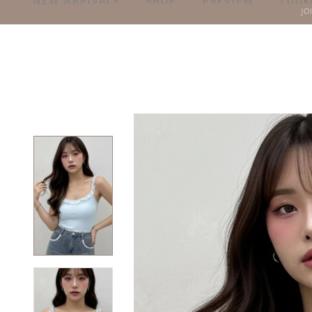
NEW ARRIVALS
SHOP
PREVIEW
LOOK
JO