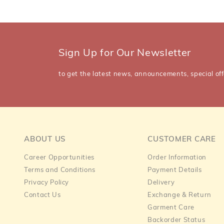
Sign Up for Our Newsletter
to get the latest news, announcements, special off
ABOUT US
CUSTOMER CARE
Career Opportunities
Order Information
Terms and Conditions
Payment Details
Privacy Policy
Delivery
Contact Us
Exchange & Return
Garment Care
Backorder Status