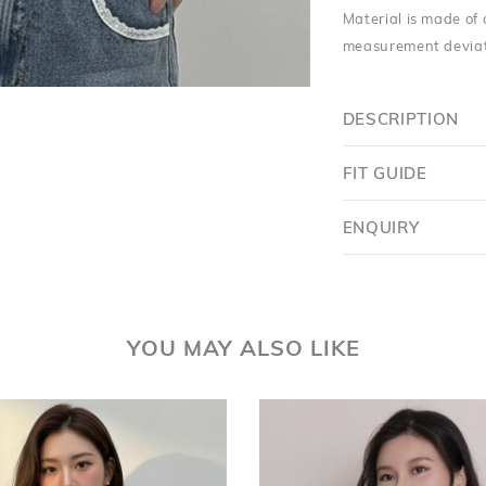
Material is made of 
measurement deviati
DESCRIPTION
FIT GUIDE
Want $5 OFF?
ENQUIRY
YES
SKIP FOR NOW
YOU MAY ALSO LIKE
SAVE FOR LATER