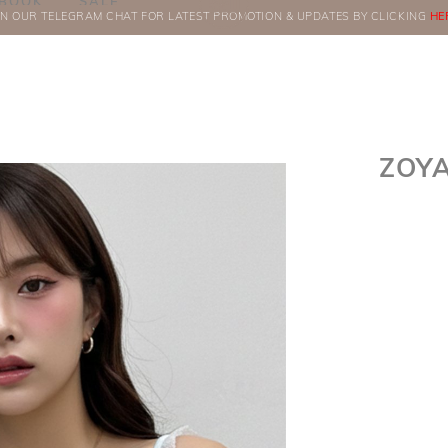
BOOK
SALE
IN OUR TELEGRAM CHAT FOR LATEST PROMOTION & UPDATES BY CLICKING
ORDERS
HE
ZOYA