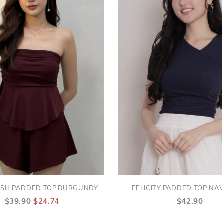
ESH PADDED TOP BURGUNDY
FELICITY PADDED TOP NA
$39.90
$24.74
$42.90