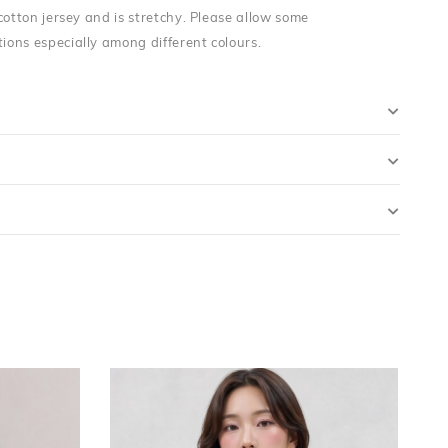
cotton jersey and is stretchy. Please allow some
ons especially among different colours.