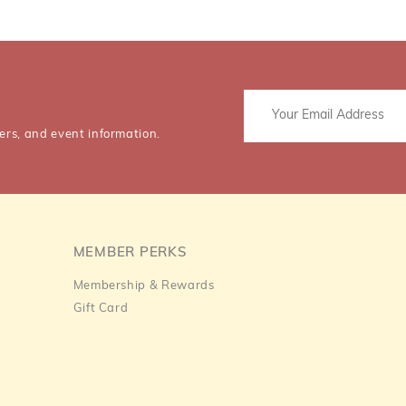
ers, and event information.
MEMBER PERKS
Membership & Rewards
Gift Card