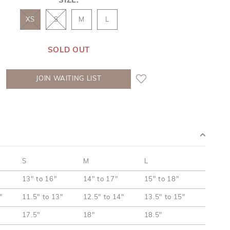
SIZE:
XS
S
M
L
SOLD OUT
JOIN WAITING LIST
S
M
L
13" to 16"
14" to 17"
15" to 18"
"
11.5" to 13"
12.5" to 14"
13.5" to 15"
17.5"
18"
18.5"