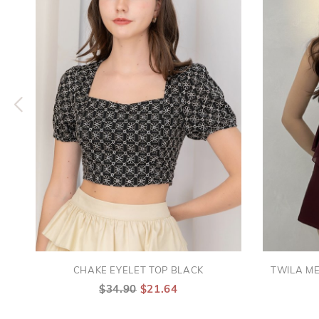
CHAKE EYELET TOP BLACK
TWILA M
$34.90
$21.64