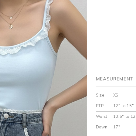
MEASUREMENT
Size
XS
PTP
12" to 15"
Waist
10.5" to 12
Down
17"