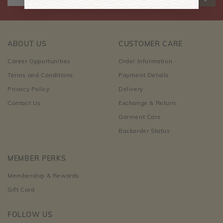
ABOUT US
CUSTOMER CARE
Career Opportunities
Order Information
Terms and Conditions
Payment Details
Privacy Policy
Delivery
Contact Us
Exchange & Return
Garment Care
Backorder Status
MEMBER PERKS
Membership & Rewards
Gift Card
FOLLOW US