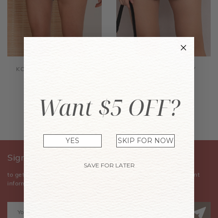
KORRI SHORTS PEACOCK
KORRI SHORTS NAVY
GREEN
$35.90
$35.90
Want $5 OFF?
YES
SKIP FOR NOW
Sign Up for Our Newsletter
SAVE FOR LATER
to get the latest news, announcements, special offers, and event
information.