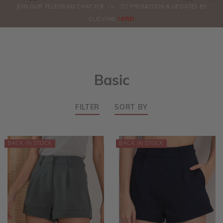
0
JOIN OUR TELEGRAM CHAT FOR LATEST PROMOTION & UPDATES BY
ORDERS
CLICKING
HERE!
Basic
FILTER
SORT BY