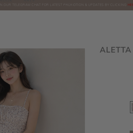
BOOK
SALE
IN OUR TELEGRAM CHAT FOR LATEST PROMOTION & UPDATES BY CLICKING
ORDERS
HE
ALETTA