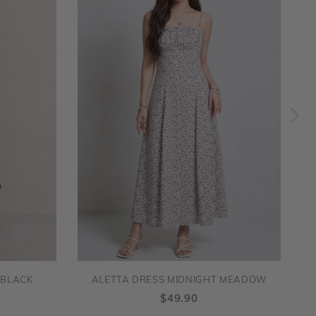
 BLACK
ALETTA DRESS MIDNIGHT MEADOW
$49.90