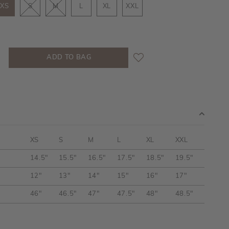
XS
S
M
L
XL
XXL
XS
S
M
L
XL
XXL
14.5"
15.5"
16.5"
17.5"
18.5"
19.5"
12"
13"
14"
15"
16"
17"
46"
46.5"
47"
47.5"
48"
48.5"