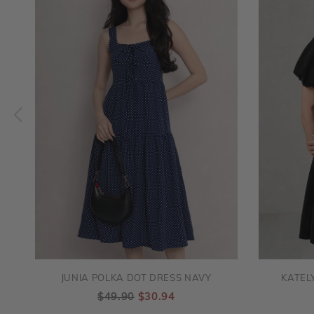
JUNIA POLKA DOT DRESS NAVY
KATEL
$49.90
$30.94