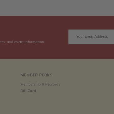
ers, and event information.
MEMBER PERKS
Membership & Rewards
Gift Card