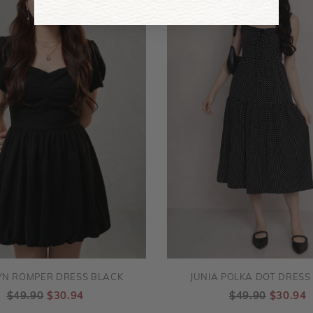
YN ROMPER DRESS BLACK
JUNIA POLKA DOT DRESS
$49.90
$30.94
$49.90
$30.94