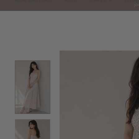
NEW ARRIVALS
SHOP
PREVIEW
LOOK
JO