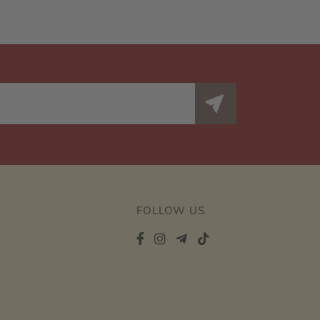
FOLLOW US