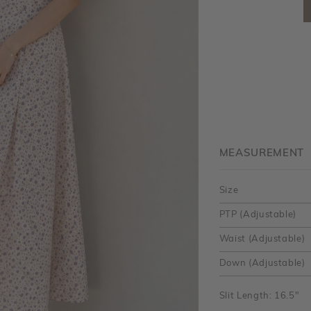
MEASUREMENT
Size
PTP (Adjustable)
Waist (Adjustable)
Down (Adjustable)
Slit Length: 16.5"