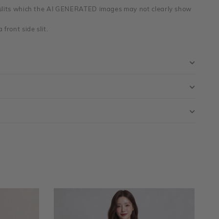
 slits which the AI GENERATED images may not clearly show
 front side slit.