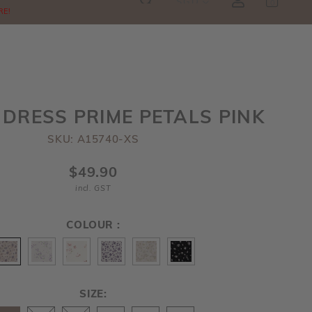
SGD
0
RE!
 DRESS PRIME PETALS PINK
SKU: A15740-XS
$49.90
incl. GST
COLOUR :
SIZE: