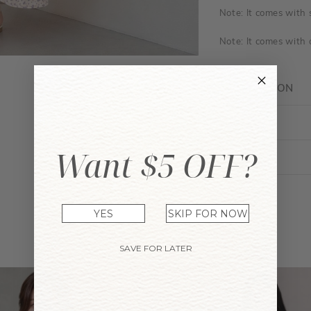
Note: It comes with
Note: It comes with a
DESCRIPTION
FIT GUIDE
Want $5 OFF?
ENQUIRY
YES
SKIP FOR NOW
YOU MAY ALSO LIKE
SAVE FOR LATER