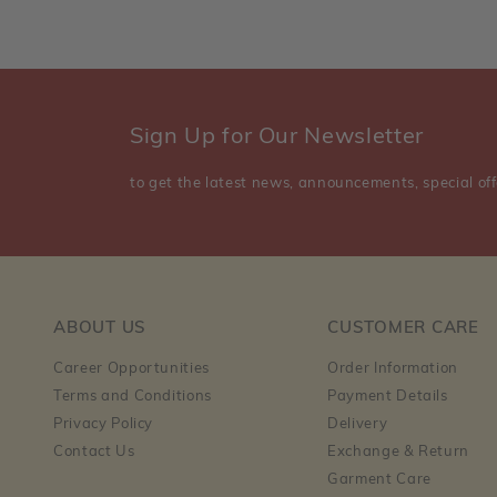
Sign Up for Our Newsletter
to get the latest news, announcements, special off
ABOUT US
CUSTOMER CARE
Career Opportunities
Order Information
Terms and Conditions
Payment Details
Privacy Policy
Delivery
Contact Us
Exchange & Return
Garment Care