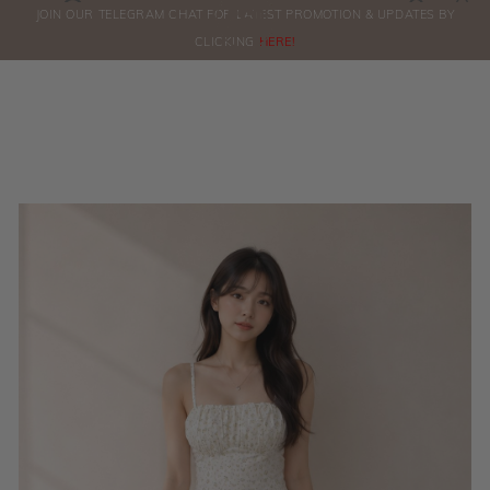
0
JOIN OUR TELEGRAM CHAT FOR LATEST PROMOTION & UPDATES BY
ORDERS
CLICKING
HERE!