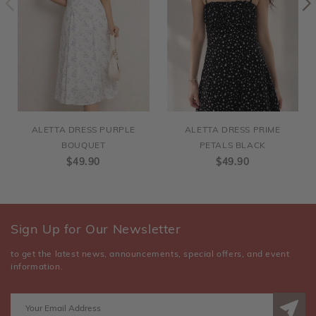
ALETTA DRESS PURPLE
ALETTA DRESS PRIME
BOUQUET
PETALS BLACK
$49.90
$49.90
Sign Up for Our Newsletter
to get the latest news, announcements, special offers, and event
information.