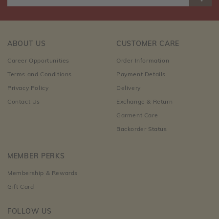
ABOUT US
CUSTOMER CARE
Career Opportunities
Order Information
Terms and Conditions
Payment Details
Privacy Policy
Delivery
Contact Us
Exchange & Return
Garment Care
Backorder Status
MEMBER PERKS
Membership & Rewards
Gift Card
FOLLOW US