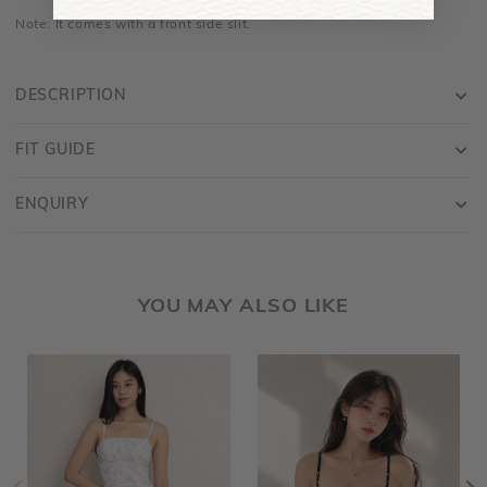
Note: It comes with a front side slit.
DESCRIPTION
FIT GUIDE
ENQUIRY
YOU MAY ALSO LIKE