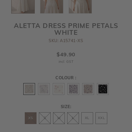
ALETTA DRESS PRIME PETALS
WHITE
SKU: A15741-XS
$49.90
incl. GST
COLOUR :
SIZE:
XS
S
M
L
XL
XXL