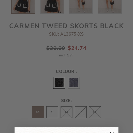
CARMEN TWEED SKORTS BLACK
SKU: A13675-XS
$39.90
$24.74
incl. GST
COLOUR :
SIZE:
XS
S
M
L
XL