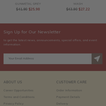
GUNMETAL GREY
WASH
$41.90
$25.98
$43.90
$27.22
Sign Up for Our Newsletter
to get the latest news, announcements, special offers, and event
information.
ABOUT US
CUSTOMER CARE
Career Opportunities
Order Information
Terms and Conditions
Payment Details
Privacy Policy
Delivery