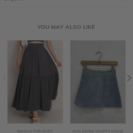
YOU MAY ALSO LIKE
BIANCA TIER SKIRT
AVIS DENIM SKORTS STONE