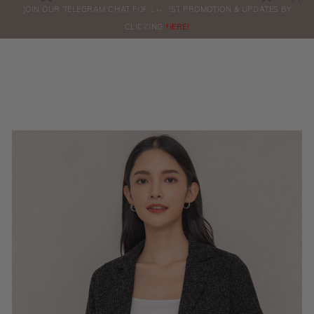
0
JOIN OUR TELEGRAM CHAT FOR LATEST PROMOTION & UPDATES BY
ORDERS
CLICKING
HERE!