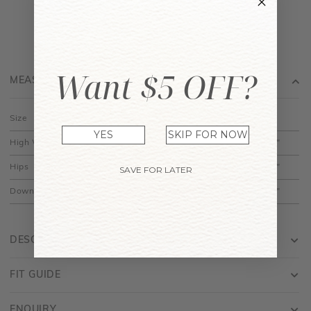
Want $5 OFF?
MEASUREMENT
Size
XS
S
M
L
XL
YES
SKIP FOR NOW
High Waist
11.5"
12.5"
13.5"
14.5"
15.5"
Hips
18.5"
19.5"
20.5"
21.5"
22.5"
SAVE FOR LATER
Down
14.5"
15"
15.5"
16"
16.5"
DESCRIPTION
FIT GUIDE
ENQUIRY