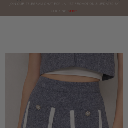
0
JOIN OUR TELEGRAM CHAT FOR LATEST PROMOTION & UPDATES BY
ORDERS
CLICKING
HERE!