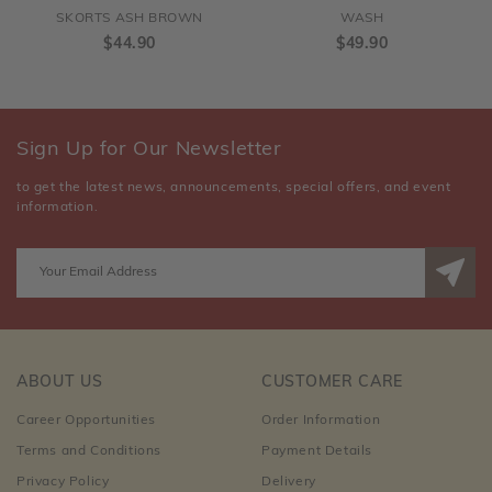
SKORTS ASH BROWN
WASH
$44.90
$49.90
Sign Up for Our Newsletter
to get the latest news, announcements, special offers, and event
information.
ABOUT US
CUSTOMER CARE
Career Opportunities
Order Information
Terms and Conditions
Payment Details
Privacy Policy
Delivery