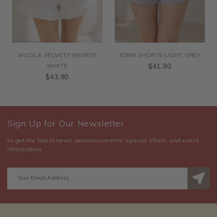
MICOLA VELVETY SHORTS
TORRI SHORTS LIGHT GREY
WHITE
$41.90
$43.90
Sign Up for Our Newsletter
to get the latest news, announcements, special offers, and event
information.