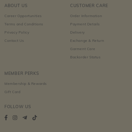
ABOUT US
CUSTOMER CARE
Career Opportunities
Order Information
Terms and Conditions
Payment Details
Privacy Policy
Delivery
Contact Us
Exchange & Return
Garment Care
Backorder Status
MEMBER PERKS
Membership & Rewards
Gift Card
FOLLOW US