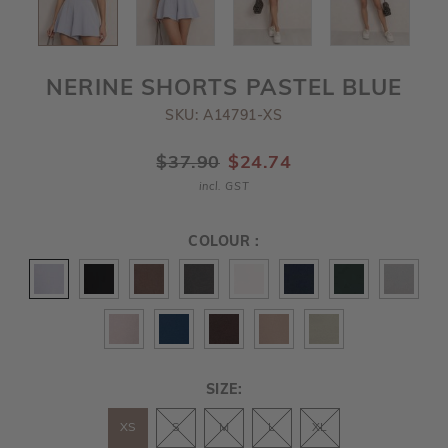
NERINE SHORTS PASTEL BLUE
SKU: A14791-XS
$37.90
$24.74
incl. GST
COLOUR :
SIZE:
XS
S
M
L
XL