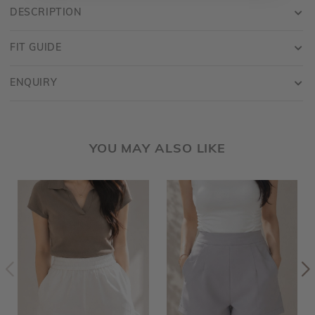
DESCRIPTION
FIT GUIDE
ENQUIRY
YOU MAY ALSO LIKE