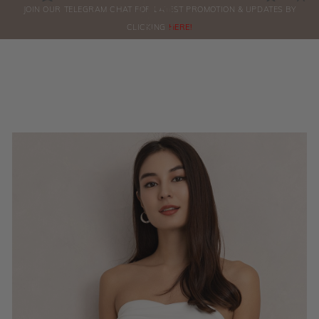
0
JOIN OUR TELEGRAM CHAT FOR LATEST PROMOTION & UPDATES BY
ORDERS
CLICKING
HERE!