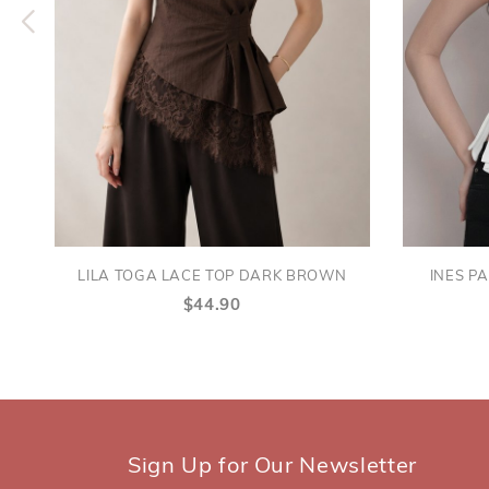
LILA TOGA LACE TOP DARK BROWN
INES P
$44.90
Sign Up for Our Newsletter