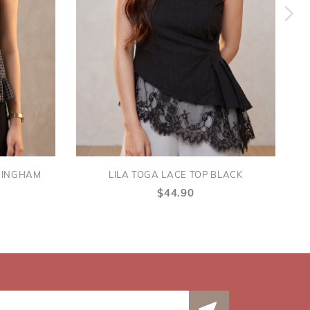
GINGHAM
LILA TOGA LACE TOP BLACK
$44.90