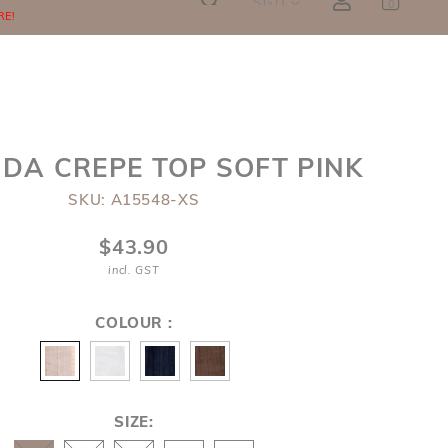
SGD
0
RE!
NDA CREPE TOP SOFT PINK
SKU: A15548-XS
$43.90
incl. GST
COLOUR :
SIZE: