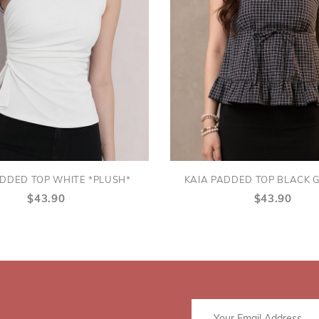
ADDED TOP WHITE *PLUSH*
KAIA PADDED TOP BLACK 
$43.90
$43.90