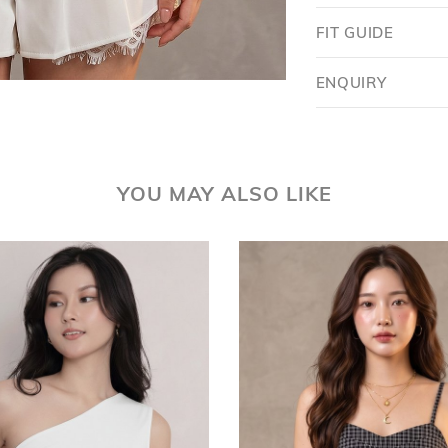
FIT GUIDE
ENQUIRY
YOU MAY ALSO LIKE