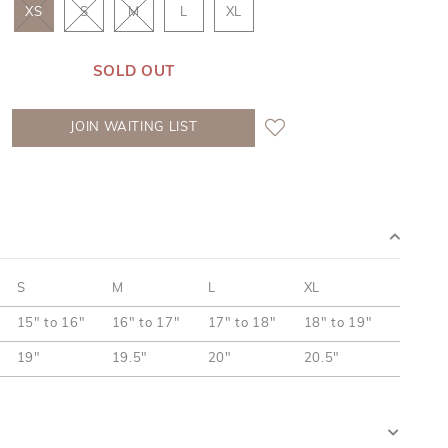
XS
S
M
L
XL
SOLD OUT
JOIN WAITING LIST
S
M
L
XL
15" to 16"
16" to 17"
17" to 18"
18" to 19"
19"
19.5"
20"
20.5"