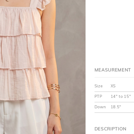
MEASUREMENT
Size
XS
PTP
14" to 15"
Down
18.5"
DESCRIPTION