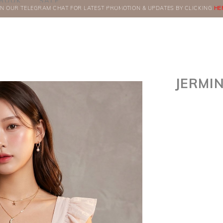
BOOK
SALE
IN OUR TELEGRAM CHAT FOR LATEST PROMOTION & UPDATES BY CLICKING
ORDERS
HE
JERMI