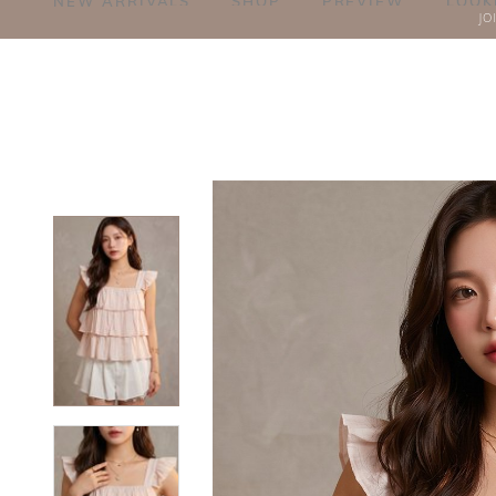
NEW ARRIVALS
SHOP
PREVIEW
LOOK
JO