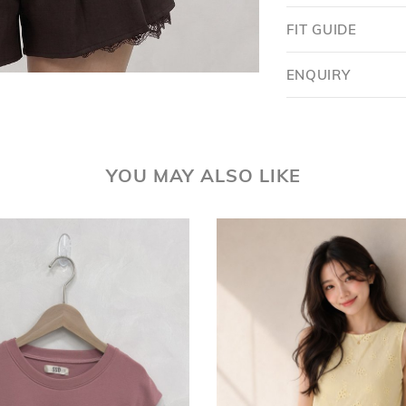
FIT GUIDE
ENQUIRY
YOU MAY ALSO LIKE