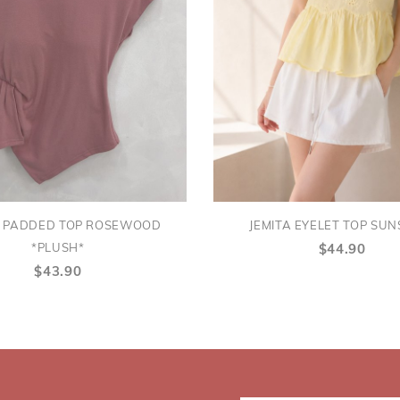
A PADDED TOP ROSEWOOD
JEMITA EYELET TOP SUN
*PLUSH*
$44.90
$43.90