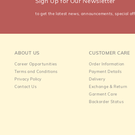
Sign Up for Our Newsletter
to get the latest news, announcements, special off
ABOUT US
CUSTOMER CARE
Career Opportunities
Order Information
Terms and Conditions
Payment Details
Privacy Policy
Delivery
Contact Us
Exchange & Return
Garment Care
Backorder Status