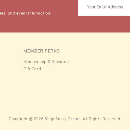
ers, and event information.
MEMBER PERKS
Membership & Rewards
Gift Card
Copyright @ 2026 Shop Sassy Dream. All Rights Reserved.