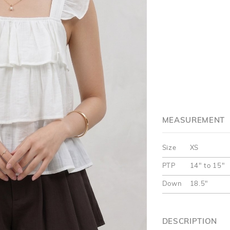
MEASUREMENT
Size
XS
PTP
14" to 15"
Down
18.5"
DESCRIPTION