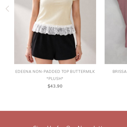
EDEENA NON-PADDED TOP BUTTERMILK
BRISS
*PLUSH*
$43.90