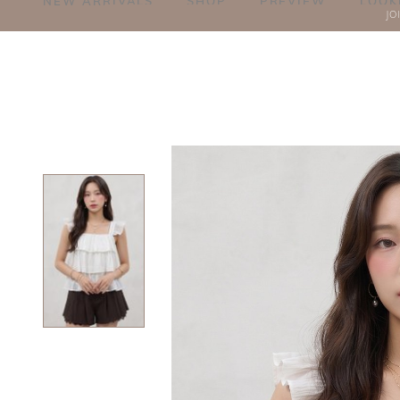
NEW ARRIVALS
SHOP
PREVIEW
LOOK
JO