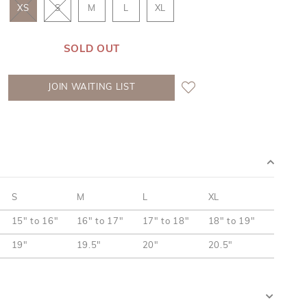
XS
S
M
L
XL
SOLD OUT
JOIN WAITING LIST
S
M
L
XL
15" to 16"
16" to 17"
17" to 18"
18" to 19"
19"
19.5"
20"
20.5"