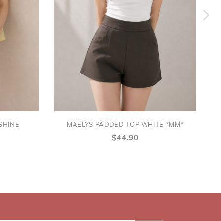
SHINE
MAELYS PADDED TOP WHITE *MM*
$44.90