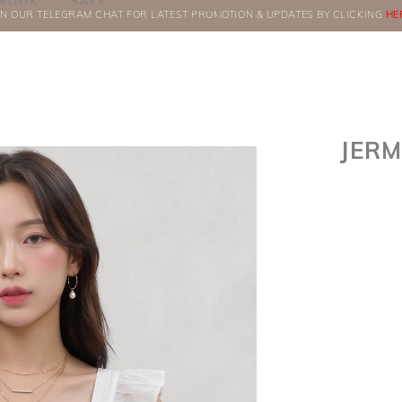
BOOK
SALE
IN OUR TELEGRAM CHAT FOR LATEST PROMOTION & UPDATES BY CLICKING
ORDERS
HE
JERM