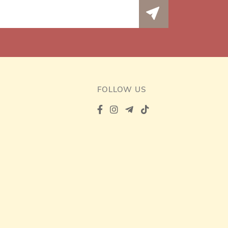
FOLLOW US