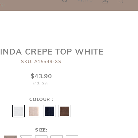
SGD
0
RE!
INDA CREPE TOP WHITE
SKU: A15549-XS
$43.90
incl. GST
COLOUR :
SIZE: