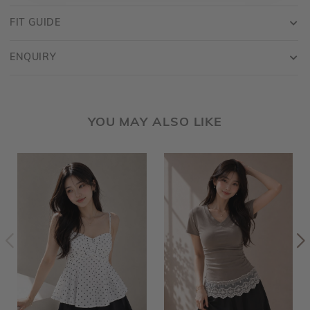
FIT GUIDE
ENQUIRY
YOU MAY ALSO LIKE