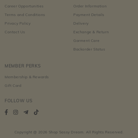
Career Opportunities
Order Information
Terms and Conditions
Payment Details
Privacy Policy
Delivery
Contact Us
Exchange & Return
Garment Care
Backorder Status
MEMBER PERKS
Membership & Rewards
Gift Card
FOLLOW US
Copyright @ 2026 Shop Sassy Dream. All Rights Reserved.