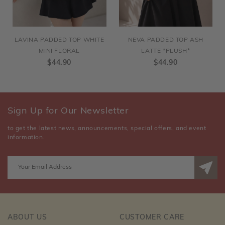
LAVINA PADDED TOP WHITE
NEVA PADDED TOP ASH
MINI FLORAL
LATTE *PLUSH*
$44.90
$44.90
Sign Up for Our Newsletter
to get the latest news, announcements, special offers, and event
information.
ABOUT US
CUSTOMER CARE