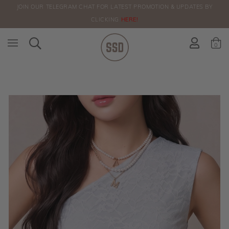
JOIN OUR TELEGRAM CHAT FOR LATEST PROMOTION & UPDATES BY
ORDERS
CLICKING
HERE!
0