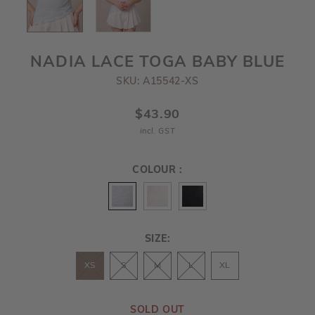
NADIA LACE TOGA BABY BLUE
SKU: A15542-XS
$43.90
incl. GST
COLOUR :
SIZE:
XS
S
M
L
XL
SOLD OUT