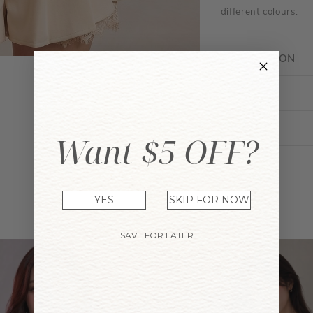
different colours.
DESCRIPTION
FIT GUIDE
ENQUIRY
Want $5 OFF?
YES
SKIP FOR NOW
YOU MAY ALSO LIKE
SAVE FOR LATER