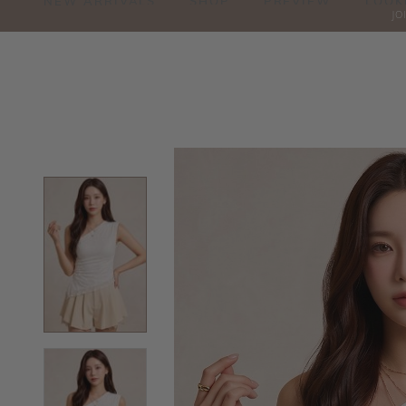
NEW ARRIVALS
SHOP
PREVIEW
LOOK
JO