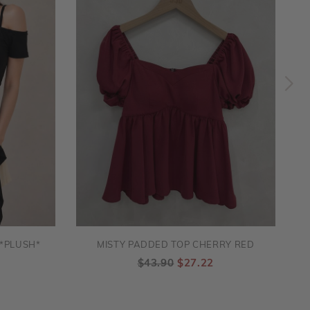
*PLUSH*
MISTY PADDED TOP CHERRY RED
$43.90
$27.22