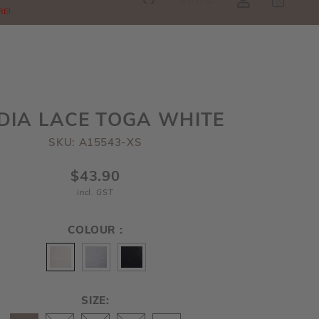
SGD
0
RE!
DIA LACE TOGA WHITE
SKU: A15543-XS
$43.90
incl. GST
COLOUR :
SIZE: