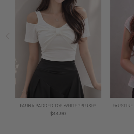
FAUNA PADDED TOP WHITE *PLUSH*
FAUSTINE
$44.90