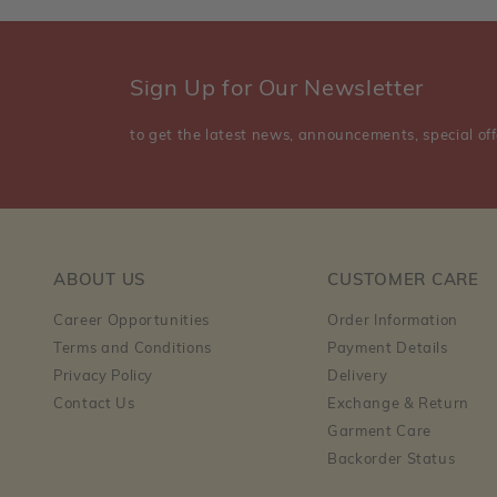
Sign Up for Our Newsletter
to get the latest news, announcements, special off
ABOUT US
CUSTOMER CARE
Career Opportunities
Order Information
Terms and Conditions
Payment Details
Privacy Policy
Delivery
Contact Us
Exchange & Return
Garment Care
Backorder Status