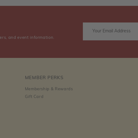
ers, and event information.
MEMBER PERKS
Membership & Rewards
Gift Card