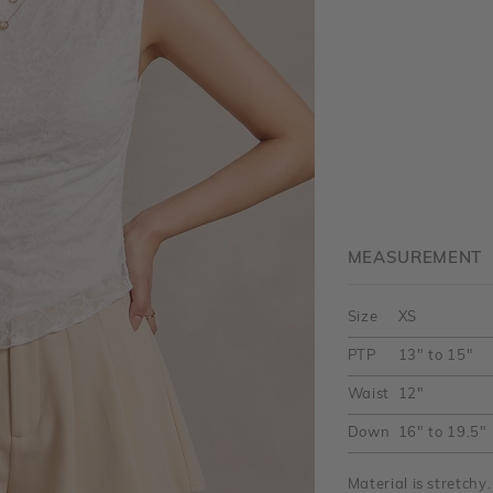
MEASUREMENT
Size
XS
PTP
13" to 15"
Waist
12"
Down
16" to 19.5"
Material is stretch