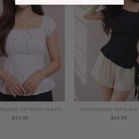
 PADDED TOP WHITE HEARTS
RORO PADDED TOP BLACK 
$43.90
$44.90