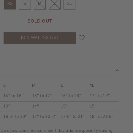
XS
S
M
L
XL
SOLD OUT
JOIN WAITING LIST
S
M
L
XL
14" to 16"
15" to 17"
16" to 18"
17" to 19"
13"
14"
15"
15"
16.5" to 20"
17" to 20.5"
17.5" to 21"
18" to 21.5"
y. Do allow some measurement deviations especially among