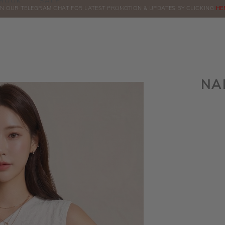
BOOK
SALE
IN OUR TELEGRAM CHAT FOR LATEST PROMOTION & UPDATES BY CLICKING
COMPLIMENTARY COURIER FOR INSTOCK
ORDERS
ABOVE $60!
HE
NA