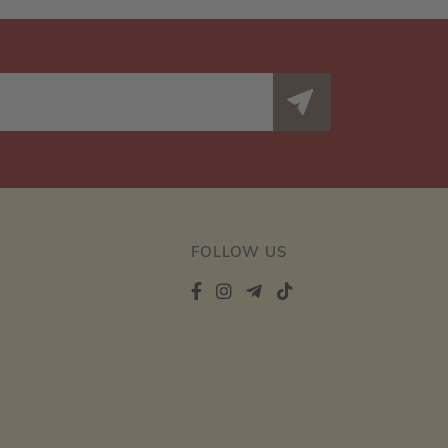
FOLLOW US