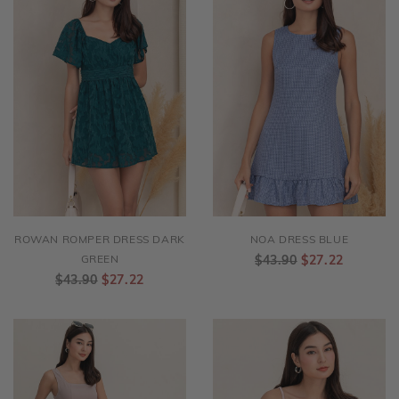
ROWAN ROMPER DRESS DARK
NOA DRESS BLUE
GREEN
$43.90
$27.22
$43.90
$27.22