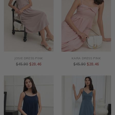
JOSIE DRESS PINK
KARA DRESS PINK
$45.90
$28.46
$45.90
$28.46