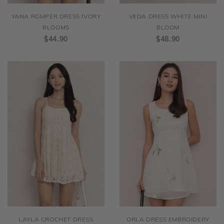
YANA ROMPER DRESS IVORY
VEDA DRESS WHITE MINI
BLOOMS
BLOOM
$44.90
$48.90