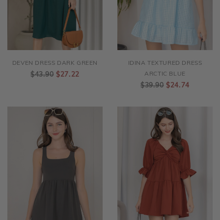
DEVEN DRESS DARK GREEN
IDINA TEXTURED DRESS
$43.90
$27.22
ARCTIC BLUE
$39.90
$24.74