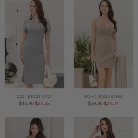
ZOEY DRESS GREY
NOVA DRESS SAND
$43.90
$27.22
$39.90
$24.74