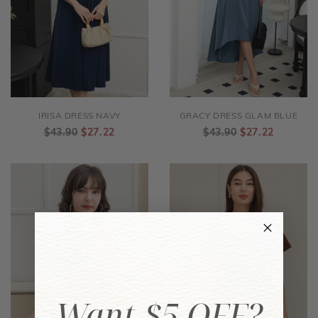
IRISA DRESS NAVY
GRACY DRESS GLAM BLUE
$43.90
$27.22
$43.90
$27.22
Want $5 OFF?