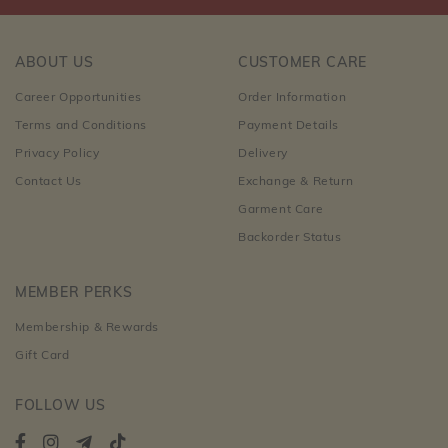
ABOUT US
CUSTOMER CARE
Career Opportunities
Order Information
Terms and Conditions
Payment Details
Privacy Policy
Delivery
Contact Us
Exchange & Return
Garment Care
Backorder Status
MEMBER PERKS
Membership & Rewards
Gift Card
FOLLOW US