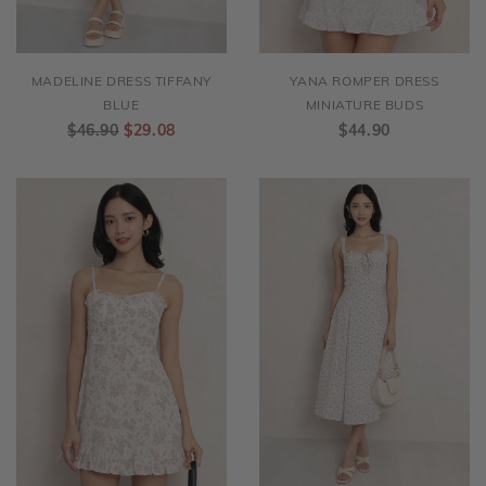
MADELINE DRESS TIFFANY
YANA ROMPER DRESS
BLUE
MINIATURE BUDS
$46.90
$29.08
$44.90