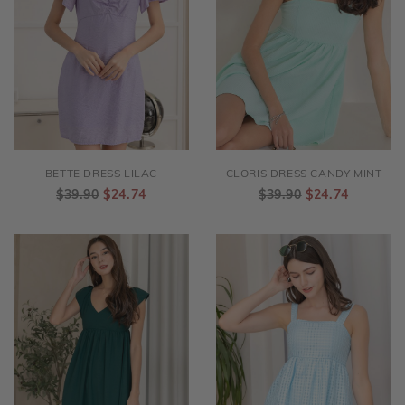
BETTE DRESS LILAC
CLORIS DRESS CANDY MINT
$39.90
$24.74
$39.90
$24.74