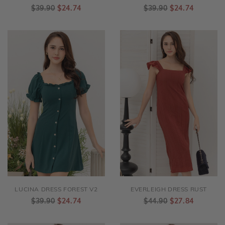
LANDON DRESS DARK GREY
LUCINA DRESS ASH BLUE V2
$39.90
$24.74
$39.90
$24.74
LUCINA DRESS FOREST V2
EVERLEIGH DRESS RUST
$39.90
$24.74
$44.90
$27.84