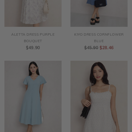
ALETTA DRESS PURPLE
KIYO DRESS CORNFLOWER
BOUQUET
BLUE
$49.90
$45.90
$28.46