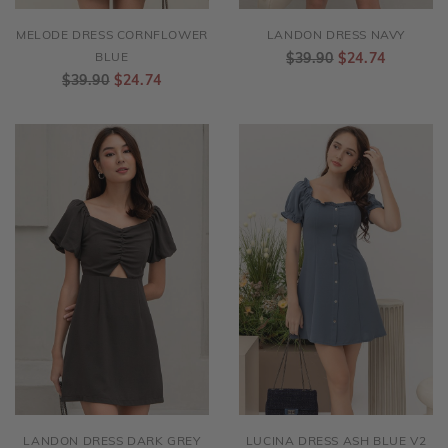
MELODE DRESS CORNFLOWER
LANDON DRESS NAVY
BLUE
$39.90
$24.74
$39.90
$24.74