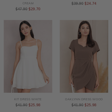
LAYLA CROCHET DRESS
ORLA DRESS EMBROIDERY
CREAM
$39.90
$24.74
$47.90
$29.70
KIT DRESS WHITE
OAKLYNN DRESS WOOD
$41.90
$25.98
$41.90
$25.98