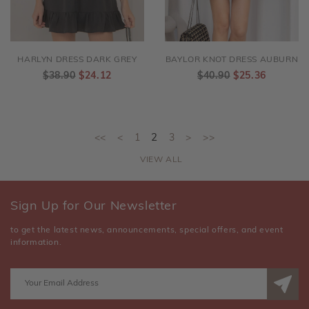
HARLYN DRESS DARK GREY
BAYLOR KNOT DRESS AUBURN
$38.90
$24.12
$40.90
$25.36
<<
<
1
2
3
>
>>
VIEW ALL
Sign Up for Our Newsletter
to get the latest news, announcements, special offers, and event
information.