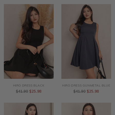
HIRO DRESS BLACK
HIRO DRESS GUNMETAL BLUE
$41.90
$25.98
$41.90
$25.98