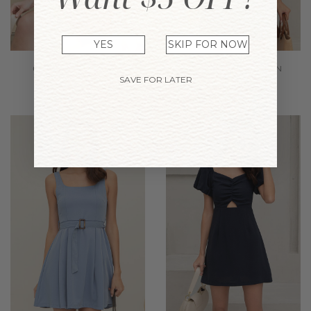
YES
SKIP FOR NOW
SAVE FOR LATER
GENNA DRESS TANN
NAOMI DRESS BROWN
$39.90
$24.74
$39.90
$24.74