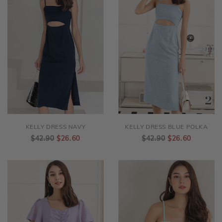
KELLY DRESS NAVY
KELLY DRESS BLUE POLKA
$42.90
$26.60
$42.90
$26.60