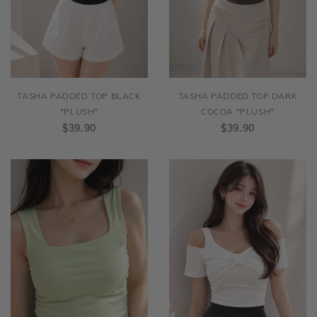
TASHA PADDED TOP BLACK
TASHA PADDED TOP DARK
*PLUSH*
COCOA *PLUSH*
$39.90
$39.90