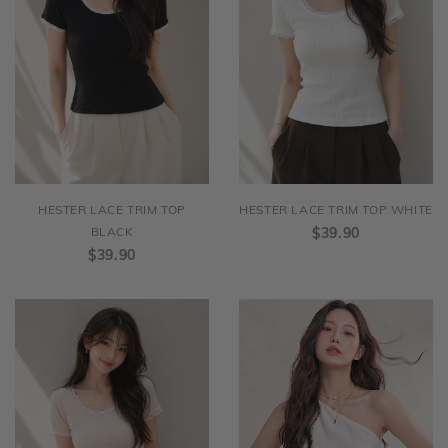
HESTER LACE TRIM TOP
HESTER LACE TRIM TOP WHITE
BLACK
$39.90
$39.90