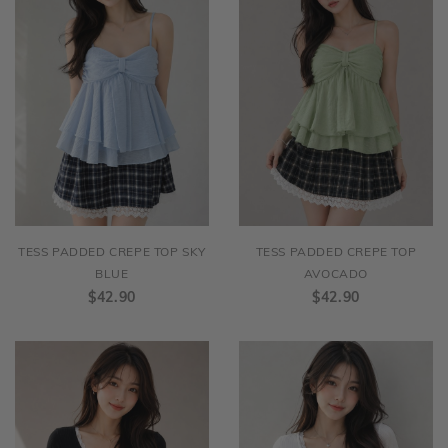
TESS PADDED CREPE TOP SKY
TESS PADDED CREPE TOP
BLUE
AVOCADO
$42.90
$42.90