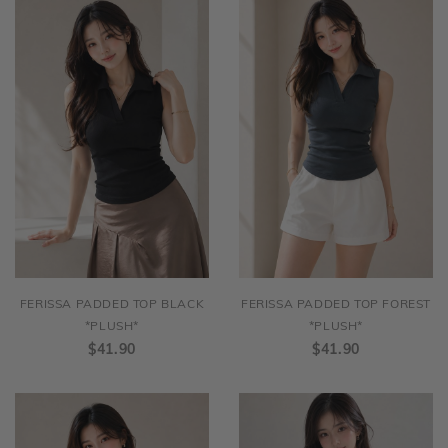
FERISSA PADDED TOP BLACK
FERISSA PADDED TOP FOREST
*PLUSH*
*PLUSH*
$41.90
$41.90