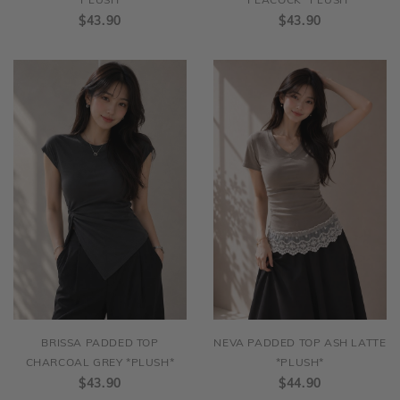
BRISSA PADDED TOP
NEVA PADDED TOP ASH LATTE
CHARCOAL GREY *PLUSH*
*PLUSH*
$43.90
$44.90