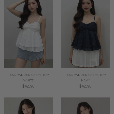
TESS PADDED CREPE TOP
TESS PADDED CREPE TOP
WHITE
NAVY
$42.90
$42.90