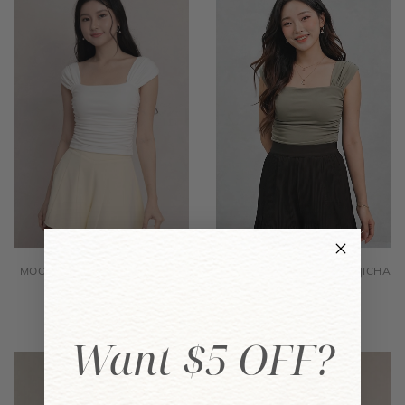
MOONA PADDED TOP WHITE
MOONA PADDED TOP HOJICHA
*PLUSH*
*PLUSH*
$41.90
$41.90
Want $5 OFF?