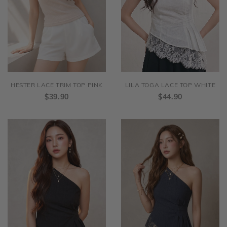
HESTER LACE TRIM TOP PINK
LILA TOGA LACE TOP WHITE
$39.90
$44.90