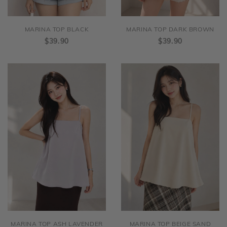
MARINA TOP BLACK
MARINA TOP DARK BROWN
$39.90
$39.90
MARINA TOP ASH LAVENDER
MARINA TOP BEIGE SAND
$39.90
$39.90