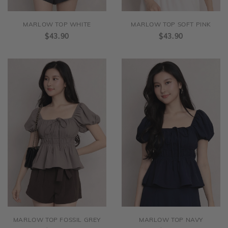
MARLOW TOP WHITE
MARLOW TOP SOFT PINK
$43.90
$43.90
MARLOW TOP FOSSIL GREY
MARLOW TOP NAVY
$43.90
$43.90