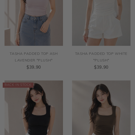
TASHA PADDED TOP ASH
TASHA PADDED TOP WHITE
LAVENDER *PLUSH*
*PLUSH*
$39.90
$39.90