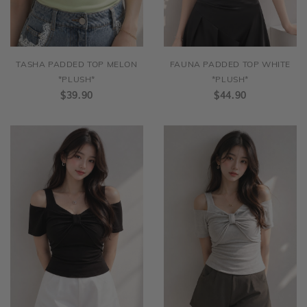
TASHA PADDED TOP MELON
FAUNA PADDED TOP WHITE
*PLUSH*
*PLUSH*
$39.90
$44.90