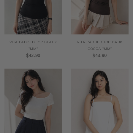
VITA PADDED TOP BLACK
VITA PADDED TOP DARK
*MM*
COCOA *MM*
$43.90
$43.90