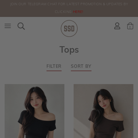
COMPLIMENTARY COURIER FOR INSTOCK
ORDERS
ABOVE $60!
HERE!
0
Tops
FILTER
SORT BY