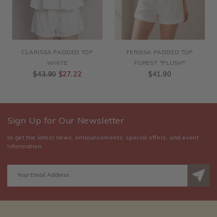
CLARISSA PADDED TOP
FERISSA PADDED TOP
WHITE
FOREST *PLUSH*
$43.90
$27.22
$41.90
Sign Up for Our Newsletter
to get the latest news, announcements, special offers, and event
information.