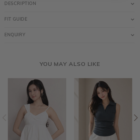
DESCRIPTION
FIT GUIDE
ENQUIRY
YOU MAY ALSO LIKE