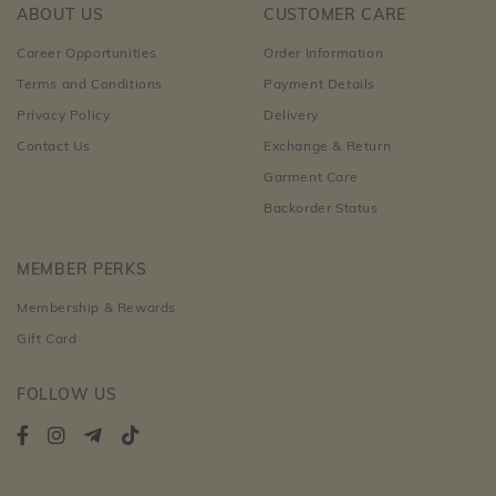
ABOUT US
CUSTOMER CARE
Career Opportunities
Order Information
Terms and Conditions
Payment Details
Privacy Policy
Delivery
Contact Us
Exchange & Return
Garment Care
Backorder Status
MEMBER PERKS
Membership & Rewards
Gift Card
FOLLOW US