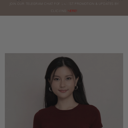
0
JOIN OUR TELEGRAM CHAT FOR LATEST PROMOTION & UPDATES BY
ORDERS
CLICKING
HERE!