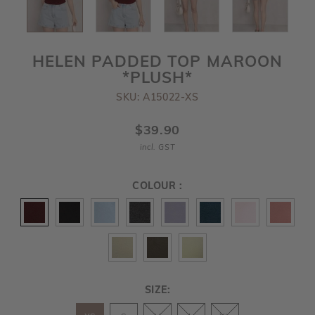
HELEN PADDED TOP MAROON
*PLUSH*
SKU: A15022-XS
$39.90
incl. GST
COLOUR :
SIZE: