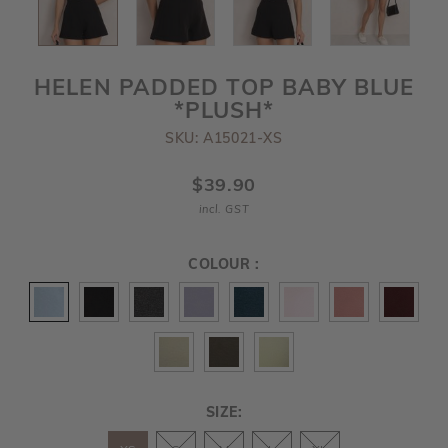
HELEN PADDED TOP BABY BLUE
*PLUSH*
SKU: A15021-XS
$39.90
incl. GST
COLOUR :
SIZE: