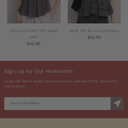
DESSA PADDED TOP DARK
NIXIE TOP BLACK GINGHAM
GREY
$43.90
$42.90
Sign Up for Our Newsletter
to get the latest news, announcements, special offers, and event
information.