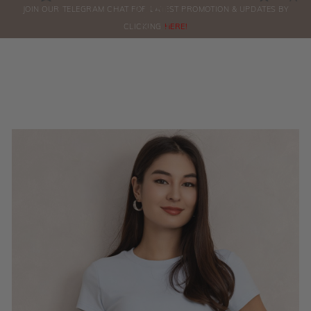
0
JOIN OUR TELEGRAM CHAT FOR LATEST PROMOTION & UPDATES BY
ORDERS
CLICKING
HERE!