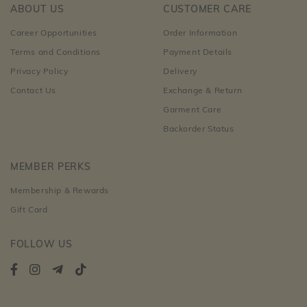
ABOUT US
CUSTOMER CARE
Career Opportunities
Order Information
Terms and Conditions
Payment Details
Privacy Policy
Delivery
Contact Us
Exchange & Return
Garment Care
Backorder Status
MEMBER PERKS
Membership & Rewards
Gift Card
FOLLOW US