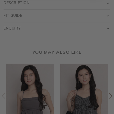
DESCRIPTION
FIT GUIDE
ENQUIRY
YOU MAY ALSO LIKE