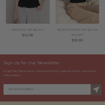
MARLOW TOP BLACK
HELEN PADDED TOP BLACK
$42.90
*PLUSH*
$39.90
Sign Up for Our Newsletter
to get the latest news, announcements, special offers, and event
information.