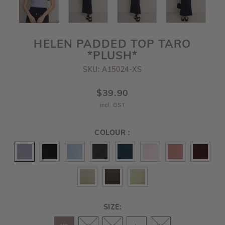
HELEN PADDED TOP TARO
*PLUSH*
SKU: A15024-XS
$39.90
incl. GST
COLOUR :
SIZE: