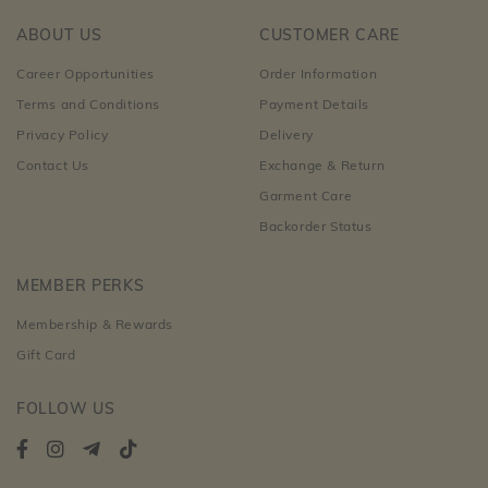
ABOUT US
CUSTOMER CARE
Career Opportunities
Order Information
Terms and Conditions
Payment Details
Privacy Policy
Delivery
Contact Us
Exchange & Return
Garment Care
Backorder Status
MEMBER PERKS
Membership & Rewards
Gift Card
FOLLOW US