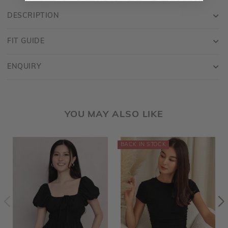
DESCRIPTION
FIT GUIDE
ENQUIRY
YOU MAY ALSO LIKE