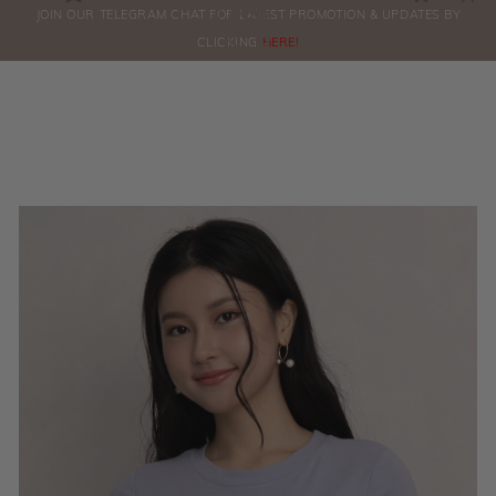
0
JOIN OUR TELEGRAM CHAT FOR LATEST PROMOTION & UPDATES BY
ORDERS
CLICKING
HERE!