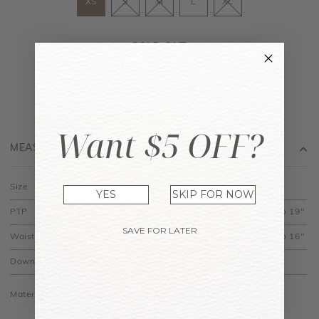
XS
S
M
L
XL
SOLD OUT
JOIN WAITING LIST
Want $5 OFF?
MEASUREMENT
Size
XS
S
M
L
XL
YES
SKIP FOR NOW
PTP
13.5" to 15"
14.5" to 16"
15.5" to 17"
16.5" to 18"
17.5" to 19"
SAVE FOR LATER
Waist
9.5" to 12"
10.5" to 13"
11.5" to 14"
12.5" to 15"
13.5" to 16"
Down
18"
18.5"
19"
19.5"
20"
Material is made of cotton jersey and is stretchy.