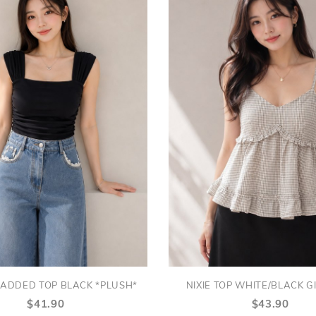
ADDED TOP BLACK *PLUSH*
NIXIE TOP WHITE/BLACK 
$41.90
$43.90