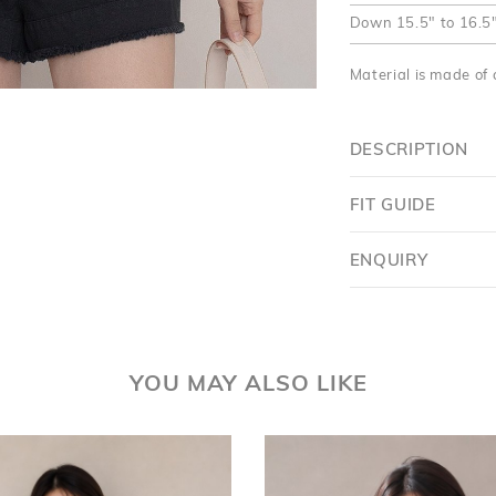
Down
15.5" to 16.5
Material is made of 
DESCRIPTION
FIT GUIDE
ENQUIRY
YOU MAY ALSO LIKE