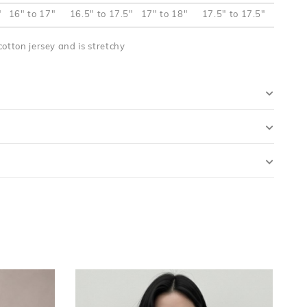
"
16" to 17"
16.5" to 17.5"
17" to 18"
17.5" to 17.5"
cotton jersey and is stretchy