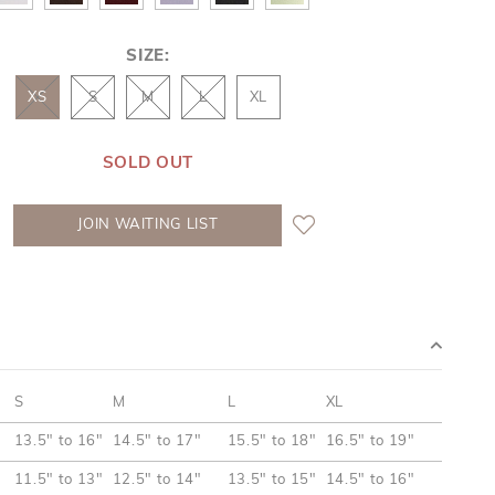
SIZE:
XS
S
M
L
XL
SOLD OUT
JOIN WAITING LIST
S
M
L
XL
13.5" to 16"
14.5" to 17"
15.5" to 18"
16.5" to 19"
11.5" to 13"
12.5" to 14"
13.5" to 15"
14.5" to 16"