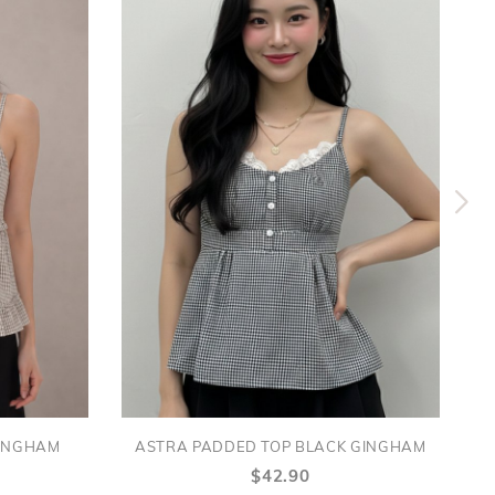
GINGHAM
ASTRA PADDED TOP BLACK GINGHAM
$42.90