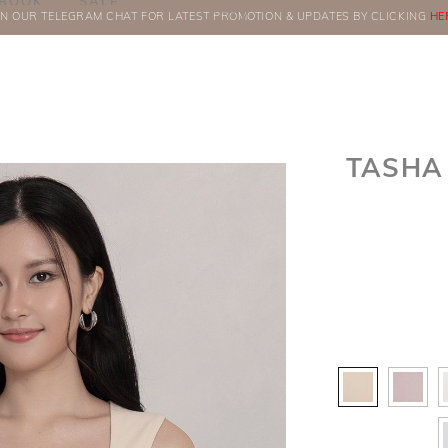
BOOK
SALE
IN OUR TELEGRAM CHAT FOR LATEST PROMOTION & UPDATES BY CLICKING
ORDERS
HE
TASHA