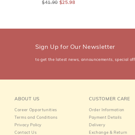
$41.90
$25.98
Sign Up for Our Newsletter
to get the latest news, announcements, special off
ABOUT US
CUSTOMER CARE
Career Opportunities
Order Information
Terms and Conditions
Payment Details
Privacy Policy
Delivery
Contact Us
Exchange & Return