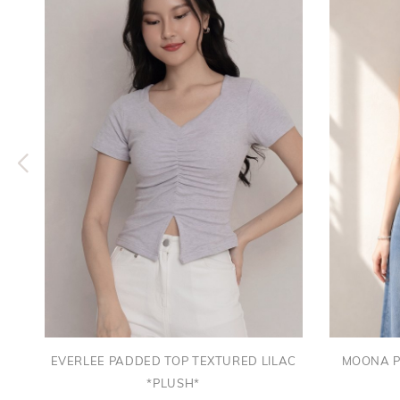
EVERLEE PADDED TOP TEXTURED LILAC
MOONA P
*PLUSH*