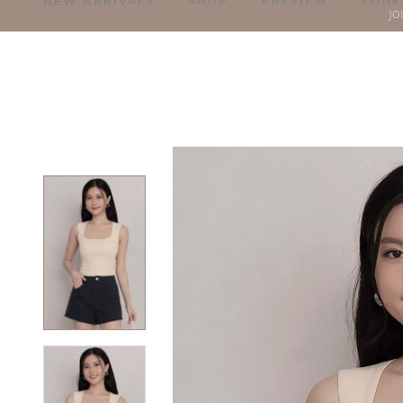
NEW ARRIVALS
SHOP
PREVIEW
LOOK
JO