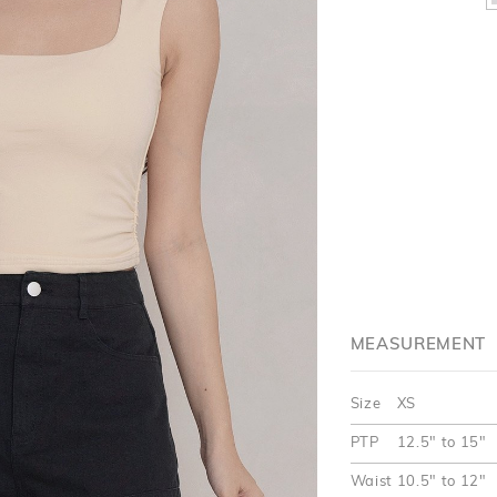
MEASUREMENT
Size
XS
PTP
12.5" to 15"
Waist
10.5" to 12"