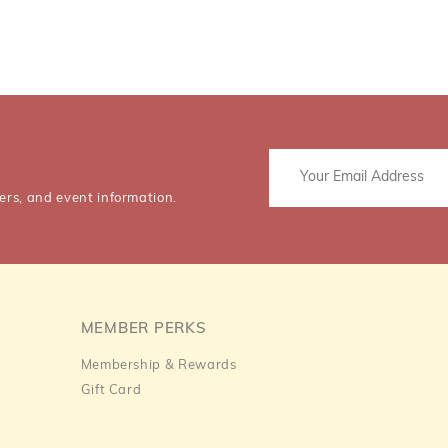
ers, and event information.
MEMBER PERKS
Membership & Rewards
Gift Card