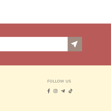
FOLLOW US