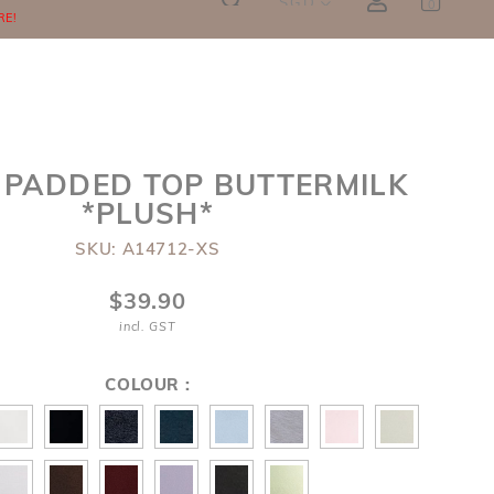
SGD
0
RE!
 PADDED TOP BUTTERMILK
*PLUSH*
SKU: A14712-XS
$39.90
incl. GST
COLOUR :