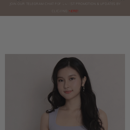
0
JOIN OUR TELEGRAM CHAT FOR LATEST PROMOTION & UPDATES BY
ORDERS
CLICKING
HERE!