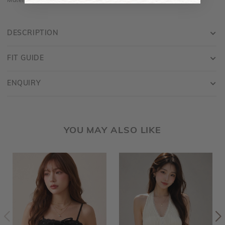
Material is made of cotton jersey and is stretchy
DESCRIPTION
FIT GUIDE
ENQUIRY
YOU MAY ALSO LIKE