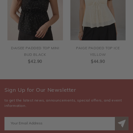
DAISEE PADDED TOP MINI
PAIGE PADDED TOP ICE
BUD BLACK
YELLOW
$42.90
$44.90
Sign Up for Our Newsletter
to get the latest news, announcements, special offers, and event
information.