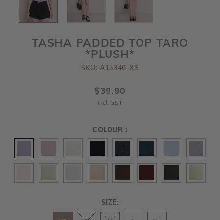
TASHA PADDED TOP TARO
*PLUSH*
SKU: A15346-XS
$39.90
incl. GST
COLOUR :
SIZE: