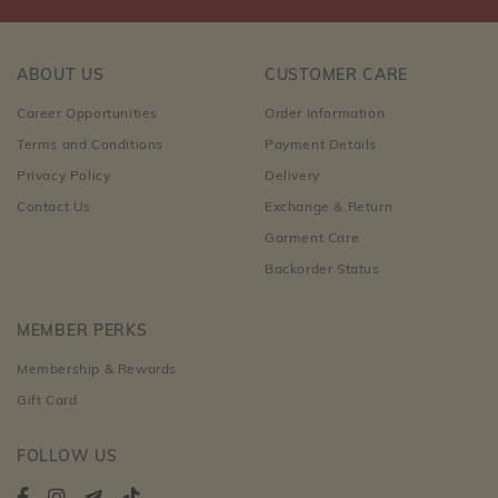
ABOUT US
CUSTOMER CARE
Career Opportunities
Order Information
Terms and Conditions
Payment Details
Privacy Policy
Delivery
Contact Us
Exchange & Return
Garment Care
Backorder Status
MEMBER PERKS
Membership & Rewards
Gift Card
FOLLOW US