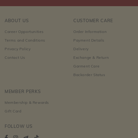
ABOUT US
CUSTOMER CARE
Career Opportunities
Order Information
Terms and Conditions
Payment Details
Privacy Policy
Delivery
Contact Us
Exchange & Return
Garment Care
Backorder Status
MEMBER PERKS
Membership & Rewards
Gift Card
FOLLOW US