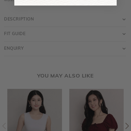
Material is made of cotton jersey and is stretchy
DESCRIPTION
FIT GUIDE
ENQUIRY
YOU MAY ALSO LIKE