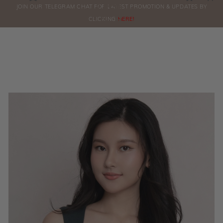
0
JOIN OUR TELEGRAM CHAT FOR LATEST PROMOTION & UPDATES BY
ORDERS
CLICKING
HERE!