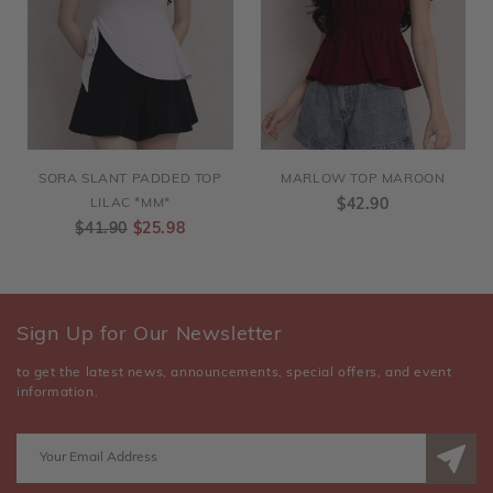
SORA SLANT PADDED TOP
MARLOW TOP MAROON
LILAC *MM*
$42.90
$41.90
$25.98
Sign Up for Our Newsletter
to get the latest news, announcements, special offers, and event
information.