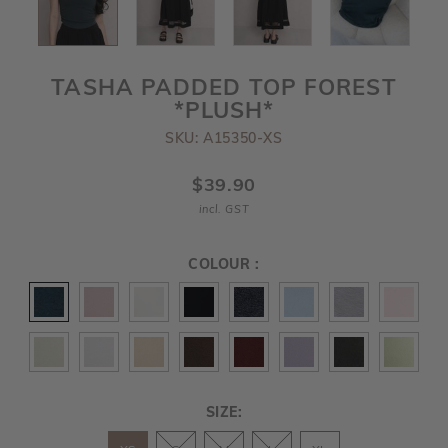
TASHA PADDED TOP FOREST
*PLUSH*
SKU: A15350-XS
$39.90
incl. GST
COLOUR :
SIZE: