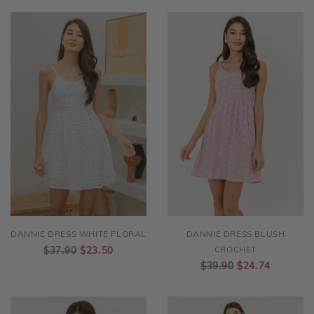
DANNIE DRESS WHITE FLORAL
DANNIE DRESS BLUSH
$37.90
$23.50
CROCHET
$39.90
$24.74