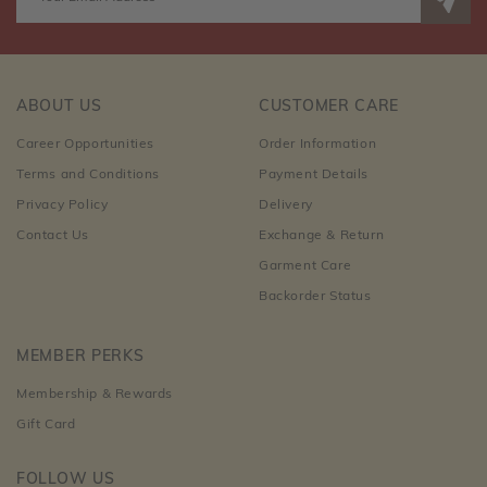
ABOUT US
CUSTOMER CARE
Career Opportunities
Order Information
Terms and Conditions
Payment Details
Privacy Policy
Delivery
Contact Us
Exchange & Return
Garment Care
Backorder Status
MEMBER PERKS
Membership & Rewards
Gift Card
FOLLOW US