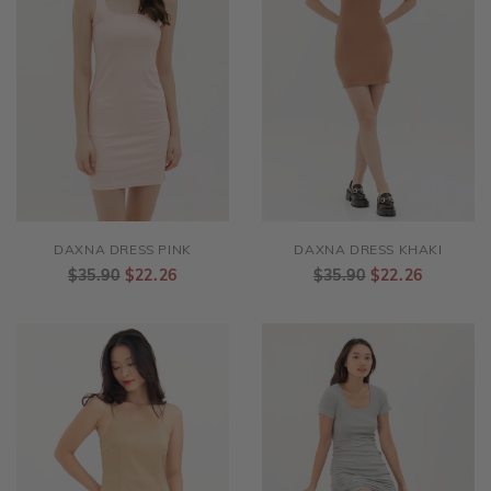
DAXNA DRESS PINK
DAXNA DRESS KHAKI
$35.90
$22.26
$35.90
$22.26