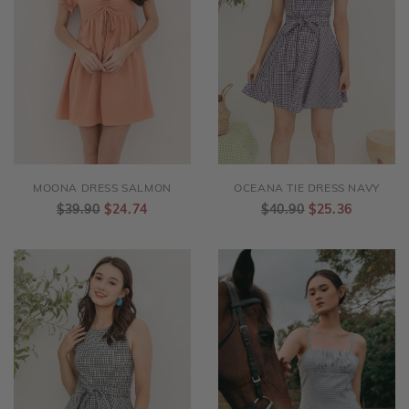
MOONA DRESS SALMON
OCEANA TIE DRESS NAVY
$39.90
$24.74
$40.90
$25.36