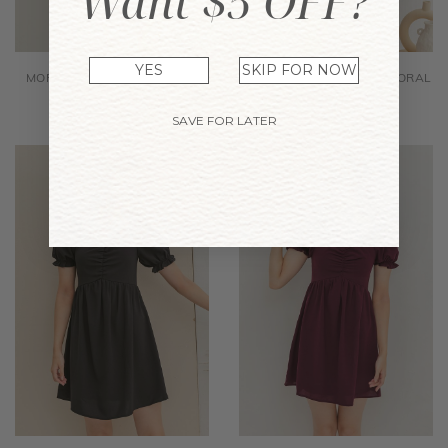
Want $5 OFF?
YES
SKIP FOR NOW
MORA PLAID DRESS GREEN
JOMICA DRESS BLACK FLORAL
$38.90
$24.12
$38.90
$24.12
SAVE FOR LATER