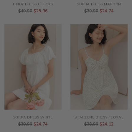
LINDY DRESS CHECKS
SORRA DRESS MAROON
$40.90
$25.36
$39.90
$24.74
SORRA DRESS WHITE
SHARLENE DRESS FLORAL
$39.90
$24.74
$38.90
$24.12