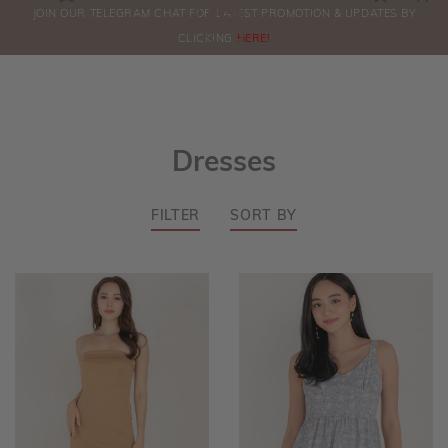
0
JOIN OUR TELEGRAM CHAT FOR LATEST PROMOTION & UPDATES BY
ORDERS
CLICKING
HERE!
Dresses
FILTER
SORT BY