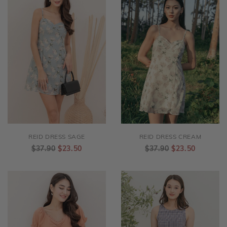
REID DRESS SAGE
REID DRESS CREAM
$37.90
$23.50
$37.90
$23.50