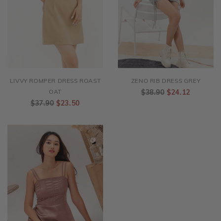
LIVVY ROMPER DRESS ROAST
ZENO RIB DRESS GREY
OAT
$38.90
$24.12
$37.90
$23.50