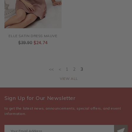
ELLE SATIN DRESS MAUVE
$39.90
$24.74
<<
<
1
2
3
VIEW ALL
Sign Up for Our Newsletter
to get the latest news, announcements, special offers, and event
information.