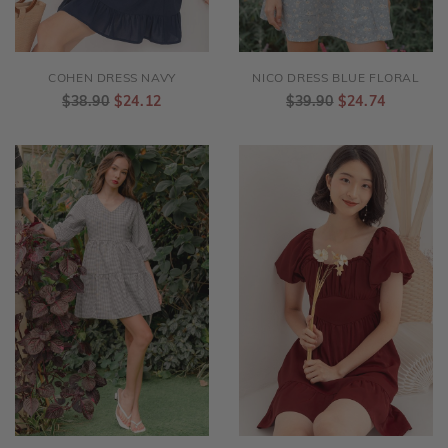
COHEN DRESS NAVY
NICO DRESS BLUE FLORAL
$38.90
$24.12
$39.90
$24.74