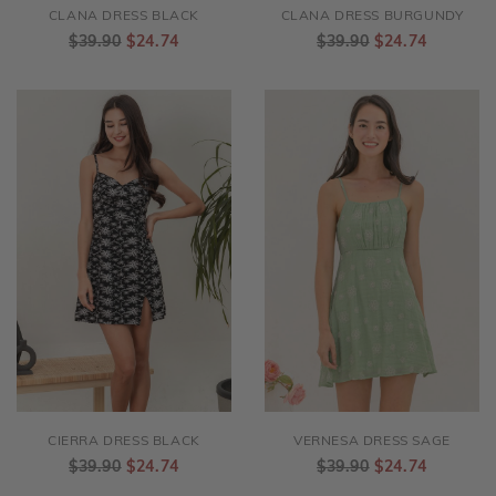
CLANA DRESS BLACK
CLANA DRESS BURGUNDY
$39.90
$24.74
$39.90
$24.74
CIERRA DRESS BLACK
VERNESA DRESS SAGE
$39.90
$24.74
$39.90
$24.74