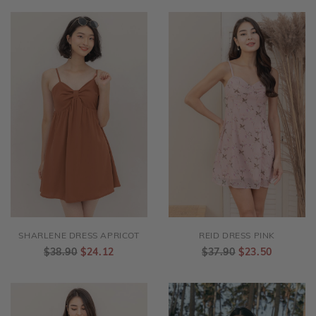
SHARLENE DRESS APRICOT
REID DRESS PINK
$38.90
$24.12
$37.90
$23.50