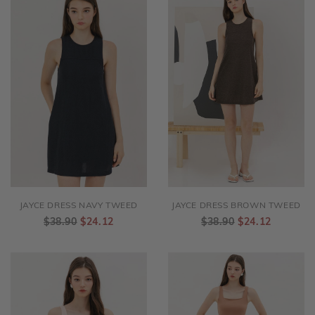
JAYCE DRESS NAVY TWEED
JAYCE DRESS BROWN TWEED
$38.90
$24.12
$38.90
$24.12