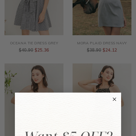
OCEANA TIE DRESS GREY
MORA PLAID DRESS NAVY
$40.90
$25.36
$38.90
$24.12