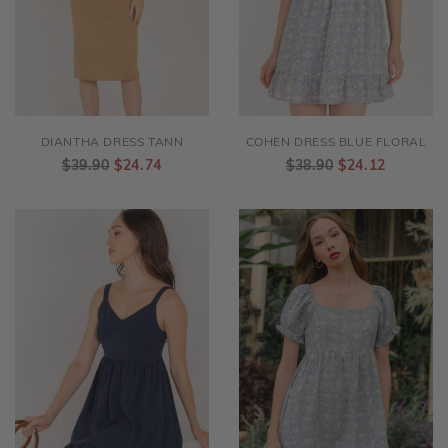
DIANTHA DRESS TANN
COHEN DRESS BLUE FLORAL
$39.90
$24.74
$38.90
$24.12